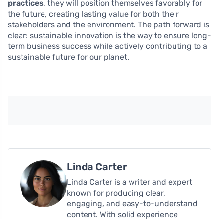
practices
, they will position themselves favorably for
the future, creating lasting value for both their
stakeholders and the environment. The path forward is
clear: sustainable innovation is the way to ensure long-
term business success while actively contributing to a
sustainable future for our planet.
Linda Carter
Linda Carter is a writer and expert
known for producing clear,
engaging, and easy-to-understand
content. With solid experience