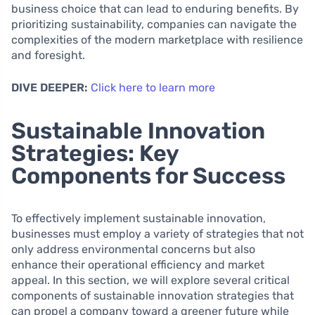
business choice that can lead to enduring benefits. By
prioritizing sustainability, companies can navigate the
complexities of the modern marketplace with resilience
and foresight.
DIVE DEEPER:
Click here to learn more
Sustainable Innovation
Strategies: Key
Components for Success
To effectively implement sustainable innovation,
businesses must employ a variety of strategies that not
only address environmental concerns but also
enhance their operational efficiency and market
appeal. In this section, we will explore several critical
components of sustainable innovation strategies that
can propel a company toward a greener future while