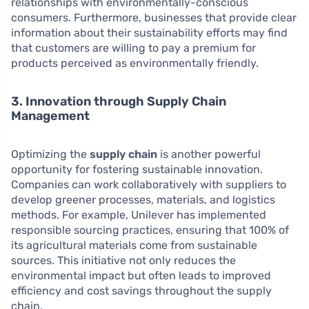
relationships with environmentally-conscious
consumers. Furthermore, businesses that provide clear
information about their sustainability efforts may find
that customers are willing to pay a premium for
products perceived as environmentally friendly.
3. Innovation through Supply Chain
Management
Optimizing the
supply chain
is another powerful
opportunity for fostering sustainable innovation.
Companies can work collaboratively with suppliers to
develop greener processes, materials, and logistics
methods. For example, Unilever has implemented
responsible sourcing practices, ensuring that 100% of
its agricultural materials come from sustainable
sources. This initiative not only reduces the
environmental impact but often leads to improved
efficiency and cost savings throughout the supply
chain.