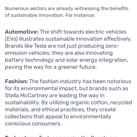
Numerous sectors are already witnessing the benefits
of sustainable innovation. For instance:
Automotive:
The shift towards electric vehicles
(EVs) illustrates sustainable innovation effectively.
Brands like Tesla are not just producing zero-
emission vehicles; they are also innovating
battery technology and solar energy integration,
paving the way for a greener future.
Fashion:
The fashion industry has been notorious
for its environmental impact, but brands such as
Stella McCartney are leading the way in
sustainability. By utilizing organic cotton, recycled
materials, and ethical practices, they create
collections that appeal to environmentally
conscious consumers.