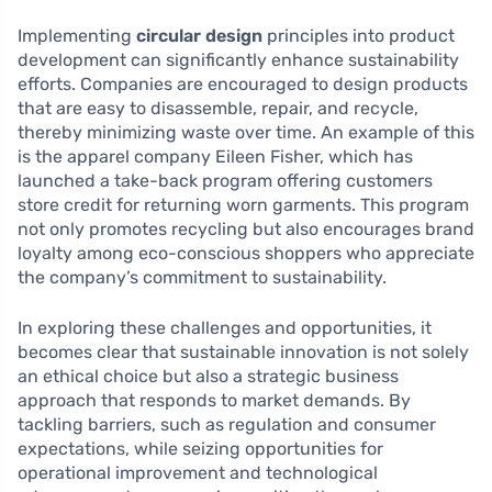
Implementing
circular design
principles into product
development can significantly enhance sustainability
efforts. Companies are encouraged to design products
that are easy to disassemble, repair, and recycle,
thereby minimizing waste over time. An example of this
is the apparel company Eileen Fisher, which has
launched a take-back program offering customers
store credit for returning worn garments. This program
not only promotes recycling but also encourages brand
loyalty among eco-conscious shoppers who appreciate
the company’s commitment to sustainability.
In exploring these challenges and opportunities, it
becomes clear that sustainable innovation is not solely
an ethical choice but also a strategic business
approach that responds to market demands. By
tackling barriers, such as regulation and consumer
expectations, while seizing opportunities for
operational improvement and technological