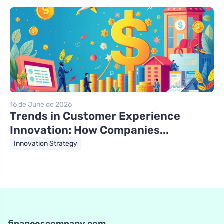
16 de June de 2026
Trends in Customer Experience
Innovation: How Companies...
Innovation Strategy