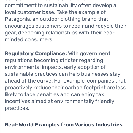
commitment to sustainability often develop a
loyal customer base. Take the example of
Patagonia, an outdoor clothing brand that
encourages customers to repair and recycle their
gear, deepening relationships with their eco-
minded consumers.
Regulatory Compliance:
With government
regulations becoming stricter regarding
environmental impacts, early adoption of
sustainable practices can help businesses stay
ahead of the curve. For example, companies that
proactively reduce their carbon footprint are less
likely to face penalties and can enjoy tax
incentives aimed at environmentally friendly
practices.
Real-World Examples from Various Industries