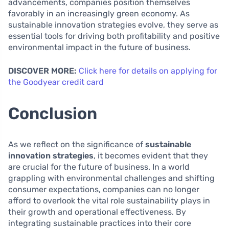
advancements, companies position themselves
favorably in an increasingly green economy. As
sustainable innovation strategies evolve, they serve as
essential tools for driving both profitability and positive
environmental impact in the future of business.
DISCOVER MORE:
Click here for details on applying for
the Goodyear credit card
Conclusion
As we reflect on the significance of
sustainable
innovation strategies
, it becomes evident that they
are crucial for the future of business. In a world
grappling with environmental challenges and shifting
consumer expectations, companies can no longer
afford to overlook the vital role sustainability plays in
their growth and operational effectiveness. By
integrating sustainable practices into their core