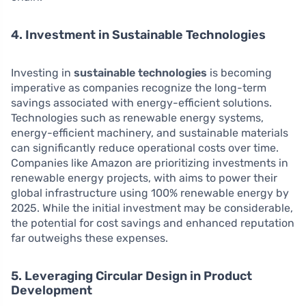
4. Investment in Sustainable Technologies
Investing in
sustainable technologies
is becoming
imperative as companies recognize the long-term
savings associated with energy-efficient solutions.
Technologies such as renewable energy systems,
energy-efficient machinery, and sustainable materials
can significantly reduce operational costs over time.
Companies like Amazon are prioritizing investments in
renewable energy projects, with aims to power their
global infrastructure using 100% renewable energy by
2025. While the initial investment may be considerable,
the potential for cost savings and enhanced reputation
far outweighs these expenses.
5. Leveraging Circular Design in Product
Development