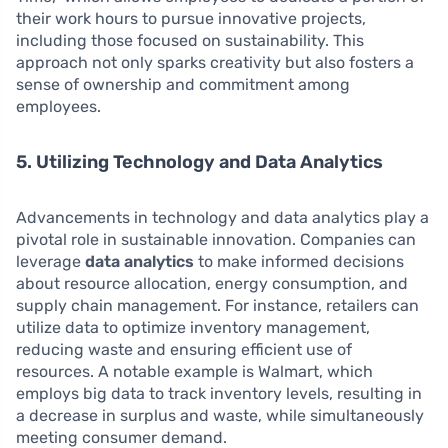
their work hours to pursue innovative projects,
including those focused on sustainability. This
approach not only sparks creativity but also fosters a
sense of ownership and commitment among
employees.
5. Utilizing Technology and Data Analytics
Advancements in technology and data analytics play a
pivotal role in sustainable innovation. Companies can
leverage
data analytics
to make informed decisions
about resource allocation, energy consumption, and
supply chain management. For instance, retailers can
utilize data to optimize inventory management,
reducing waste and ensuring efficient use of
resources. A notable example is Walmart, which
employs big data to track inventory levels, resulting in
a decrease in surplus and waste, while simultaneously
meeting consumer demand.