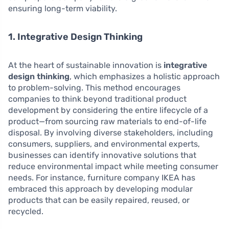
ensuring long-term viability.
1. Integrative Design Thinking
At the heart of sustainable innovation is
integrative
design thinking
, which emphasizes a holistic approach
to problem-solving. This method encourages
companies to think beyond traditional product
development by considering the entire lifecycle of a
product—from sourcing raw materials to end-of-life
disposal. By involving diverse stakeholders, including
consumers, suppliers, and environmental experts,
businesses can identify innovative solutions that
reduce environmental impact while meeting consumer
needs. For instance, furniture company IKEA has
embraced this approach by developing modular
products that can be easily repaired, reused, or
recycled.