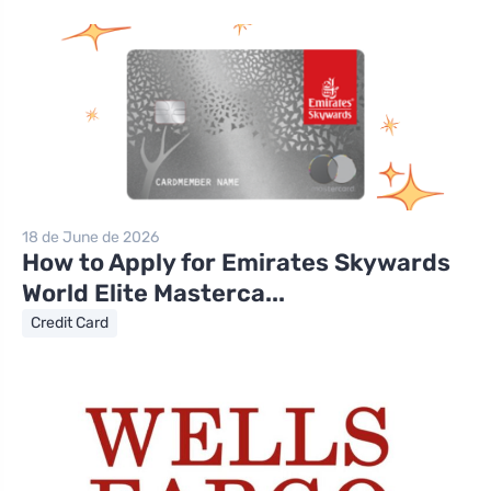
18 de June de 2026
How to Apply for Emirates Skywards
World Elite Masterca...
Credit Card