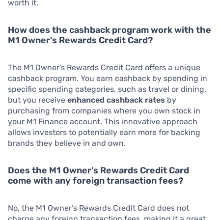
worth it.
How does the cashback program work with the
M1 Owner’s Rewards Credit Card?
The M1 Owner’s Rewards Credit Card offers a unique
cashback program. You earn cashback by spending in
specific spending categories, such as travel or dining,
but you receive
enhanced cashback rates
by
purchasing from companies where you own stock in
your M1 Finance account. This innovative approach
allows investors to potentially earn more for backing
brands they believe in and own.
Does the M1 Owner’s Rewards Credit Card
come with any foreign transaction fees?
No, the M1 Owner’s Rewards Credit Card does not
charge any foreign transaction fees, making it a great