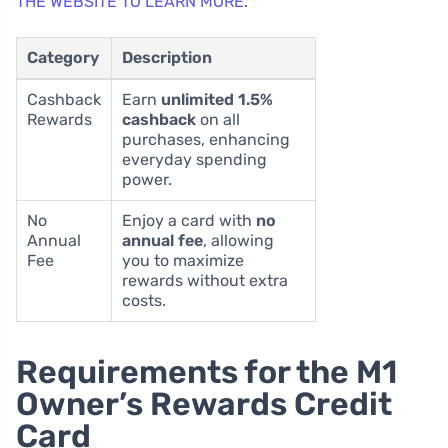
THE WEBSITE TO LEARN MORE
.
Category
Description
Cashback
Earn
unlimited 1.5%
Rewards
cashback
on all
purchases, enhancing
everyday spending
power.
No
Enjoy a card with
no
Annual
annual fee
, allowing
Fee
you to maximize
rewards without extra
costs.
Requirements for the M1
Owner’s Rewards Credit
Card