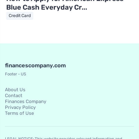
Blue Cash Everyday Cr...
Credit Card
financescompany.com
Footer - US
About Us
Contact
Finances Company
Privacy Policy
Terms of Use
LEGAL NOTICE: This website provides relevant information and