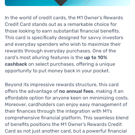
In the world of credit cards, the M1 Owner’s Rewards
Credit Card stands out as a remarkable choice for
those looking to earn substantial financial benefits.
This card is specifically designed for savvy investors
and everyday spenders who wish to maximize their
rewards through everyday purchases. One of the
card’s most alluring features is the
up to 10%
cashback
on select purchases, offering a unique
opportunity to put money back in your pocket.
Beyond its impressive rewards structure, this card
offers the advantage of
no annual fees
, making it an
affordable option for anyone keen on minimizing costs.
Moreover, cardholders can enjoy easy management of
their finances through the integration with M1’s
comprehensive financial platform. This seamless blend
of benefits positions the M1 Owner’s Rewards Credit
Card as not just another card, but a powerful financial