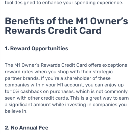
tool designed to enhance your spending experience.
Benefits of the M1 Owner’s
Rewards Credit Card
1. Reward Opportunities
The M1 Owner’s Rewards Credit Card offers exceptional
reward rates when you shop with their strategic
partner brands. If you’re a shareholder of these
companies within your M1 account, you can enjoy up
to 10% cashback on purchases, which is not commonly
seen with other credit cards. This is a great way to earn
a significant amount while investing in companies you
believe in.
2. No Annual Fee