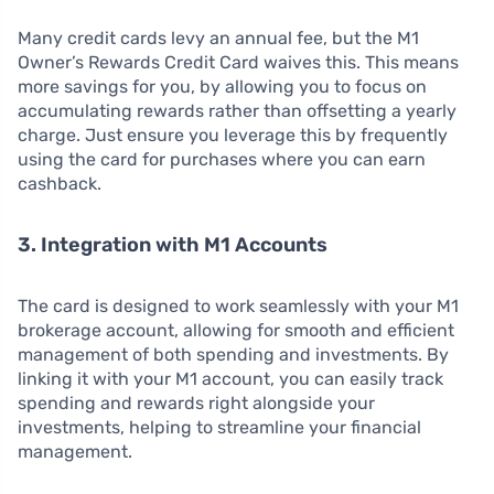
Many credit cards levy an annual fee, but the M1
Owner’s Rewards Credit Card waives this. This means
more savings for you, by allowing you to focus on
accumulating rewards rather than offsetting a yearly
charge. Just ensure you leverage this by frequently
using the card for purchases where you can earn
cashback.
3. Integration with M1 Accounts
The card is designed to work seamlessly with your M1
brokerage account, allowing for smooth and efficient
management of both spending and investments. By
linking it with your M1 account, you can easily track
spending and rewards right alongside your
investments, helping to streamline your financial
management.