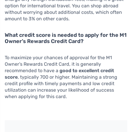
option for international travel. You can shop abroad
without worrying about additional costs, which often
amount to 3% on other cards.
What credit score is needed to apply for the M1
Owner’s Rewards Credit Card?
To maximize your chances of approval for the M1
Owner’s Rewards Credit Card, it is generally
recommended to have a
good to excellent credit
score
, typically 700 or higher. Maintaining a strong
credit profile with timely payments and low credit
utilization can increase your likelihood of success
when applying for this card.