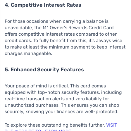
4. Competitive Interest Rates
For those occasions when carrying a balance is
unavoidable, the M1 Owner’s Rewards Credit Card
offers competitive interest rates compared to other
credit cards. To fully benefit from this, it’s always wise
to make at least the minimum payment to keep interest
charges manageable.
5. Enhanced Security Features
Your peace of mind is critical. This card comes
equipped with top-notch security features, including
real-time transaction alerts and zero liability for
unauthorized purchases. This ensures you can shop
securely, knowing your finances are well-protected.
To explore these outstanding benefits further,
VISIT