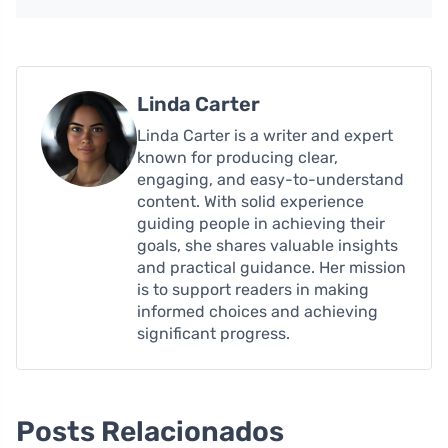
Linda Carter
Linda Carter is a writer and expert
known for producing clear,
engaging, and easy-to-understand
content. With solid experience
guiding people in achieving their
goals, she shares valuable insights
and practical guidance. Her mission
is to support readers in making
informed choices and achieving
significant progress.
Posts Relacionados