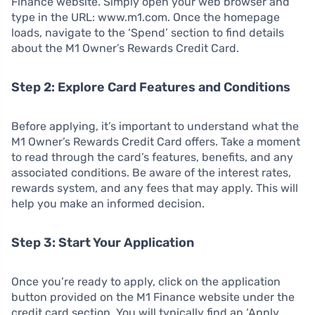
Finance website. Simply open your web browser and
type in the URL: www.m1.com. Once the homepage
loads, navigate to the ‘Spend’ section to find details
about the M1 Owner’s Rewards Credit Card.
Step 2: Explore Card Features and Conditions
Before applying, it’s important to understand what the
M1 Owner’s Rewards Credit Card offers. Take a moment
to read through the card’s features, benefits, and any
associated conditions. Be aware of the interest rates,
rewards system, and any fees that may apply. This will
help you make an informed decision.
Step 3: Start Your Application
Once you’re ready to apply, click on the application
button provided on the M1 Finance website under the
credit card section. You will typically find an ‘Apply