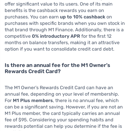
offer significant value to its users. One of its main
benefits is the cashback rewards you earn on
purchases. You can earn
up to 10% cashback
on
purchases with specific brands when you own stock in
that brand through M1 Finance. Additionally, there is a
competitive
0% introductory APR
for the first 12
months on balance transfers, making it an attractive
option if you want to consolidate credit card debt.
Is there an annual fee for the M1 Owner’s
Rewards Credit Card?
The M1 Owner’s Rewards Credit Card can have an
annual fee, depending on your level of membership.
For
M1 Plus members
, there is no annual fee, which
can be a significant saving. However, if you are not an
M1 Plus member, the card typically carries an annual
fee of $95. Considering your spending habits and
rewards potential can help you determine if the fee is