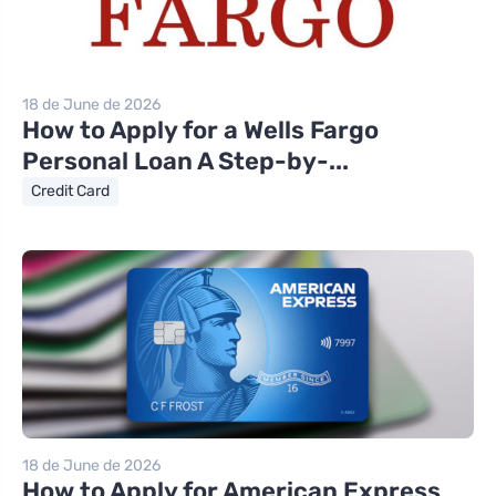
18 de June de 2026
How to Apply for a Wells Fargo
Personal Loan A Step-by-...
Credit Card
18 de June de 2026
How to Apply for American Express