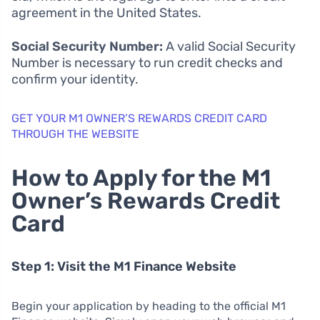
agreement in the United States.
Social Security Number:
A valid Social Security
Number is necessary to run credit checks and
confirm your identity.
GET YOUR M1 OWNER’S REWARDS CREDIT CARD
THROUGH THE WEBSITE
How to Apply for the M1
Owner’s Rewards Credit
Card
Step 1: Visit the M1 Finance Website
Begin your application by heading to the official M1