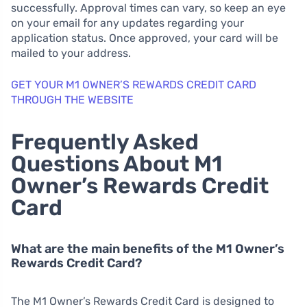
successfully. Approval times can vary, so keep an eye
on your email for any updates regarding your
application status. Once approved, your card will be
mailed to your address.
GET YOUR M1 OWNER’S REWARDS CREDIT CARD
THROUGH THE WEBSITE
Frequently Asked
Questions About M1
Owner’s Rewards Credit
Card
What are the main benefits of the M1 Owner’s
Rewards Credit Card?
The M1 Owner’s Rewards Credit Card is designed to