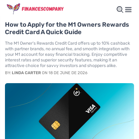
How to Apply for the M1 Owners Rewards
Credit Card A Quick Guide
The M1 Owner's Rewards Credit Card offers up to 10% cashback
with partner brands, no annual fee, and smooth integration with
your M1 account for easy financial tracking. Enjoy competitive
interest rates and superior security features, making it an
attractive choice for savvy investors and shoppers alike.
BY:
LINDA CARTER
ON 18 DE JUNE DE 2026