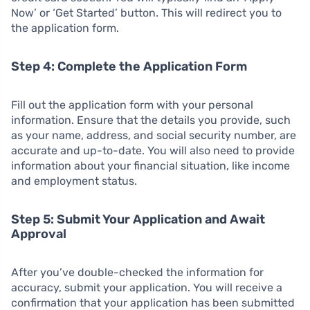
Now’ or ‘Get Started’ button. This will redirect you to
the application form.
Step 4: Complete the Application Form
Fill out the application form with your personal
information. Ensure that the details you provide, such
as your name, address, and social security number, are
accurate and up-to-date. You will also need to provide
information about your financial situation, like income
and employment status.
Step 5: Submit Your Application and Await
Approval
After you’ve double-checked the information for
accuracy, submit your application. You will receive a
confirmation that your application has been submitted