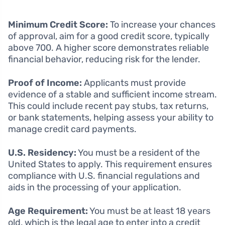
Minimum Credit Score:
To increase your chances
of approval, aim for a good credit score, typically
above 700. A higher score demonstrates reliable
financial behavior, reducing risk for the lender.
Proof of Income:
Applicants must provide
evidence of a stable and sufficient income stream.
This could include recent pay stubs, tax returns,
or bank statements, helping assess your ability to
manage credit card payments.
U.S. Residency:
You must be a resident of the
United States to apply. This requirement ensures
compliance with U.S. financial regulations and
aids in the processing of your application.
Age Requirement:
You must be at least 18 years
old, which is the legal age to enter into a credit