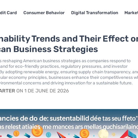
dit Card
Consumer Behavior
Digital Transformation
Market
nability Trends and Their Effect o
an Business Strategies
 is reshaping American business strategies as companies respond to
d for eco-friendly practices, regulatory pressures, and investor
By adopting renewable energy, ensuring supply chain transparency, an
ular economy principles, businesses enhance their competitiveness w
ironmental concerns and driving innovation for a sustainable future.
CARTER
ON 1 DE JUNE DE 2026