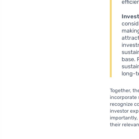
efficie
Inves
consid
making
attrac
invest
sustai
base. 
sustai
long-te
Together, th
incorporate 
recognize c
investor exp
importantly,
their releva