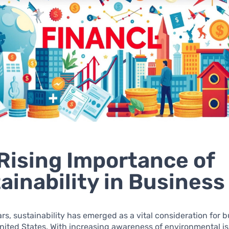
Rising Importance of
ainability in Business
ars, sustainability has emerged as a vital consideration for 
nited States. With increasing awareness of environmental i