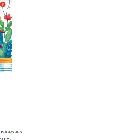
businesses
ssues,