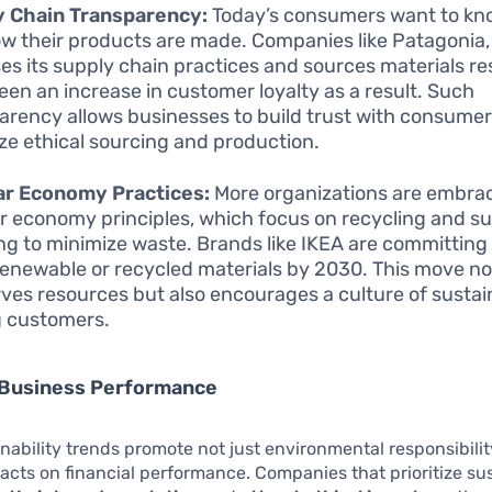
y Chain Transparency:
Today’s consumers want to k
w their products are made. Companies like Patagonia
ses its supply chain practices and sources materials re
een an increase in customer loyalty as a result. Such
arency allows businesses to build trust with consume
tize ethical sourcing and production.
ar Economy Practices:
More organizations are embra
ar economy principles, which focus on recycling and s
ng to minimize waste. Brands like IKEA are committing
enewable or recycled materials by 2030. This move no
ves resources but also encourages a culture of sustain
 customers.
 Business Performance
nability trends promote not just environmental responsibilit
acts on financial performance. Companies that prioritize sus