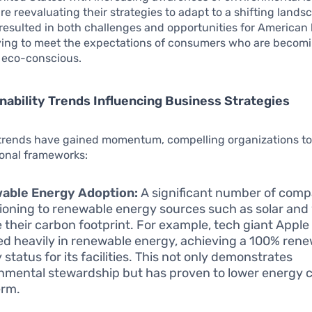
e reevaluating their strategies to adapt to a shifting lands
esulted in both challenges and opportunities for American
iving to meet the expectations of consumers who are becom
y eco-conscious.
nability Trends Influencing Business Strategies
 trends have gained momentum, compelling organizations to
ional frameworks:
able Energy Adoption:
A significant number of comp
tioning to renewable energy sources such as solar and
 their carbon footprint. For example, tech giant Apple
ed heavily in renewable energy, achieving a 100% ren
status for its facilities. This not only demonstrates
nmental stewardship but has proven to lower energy c
erm.