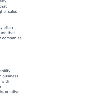
reby
that
gher sales
ty often
ound that
om companies
bility
an business
g with
e
s, creative
.