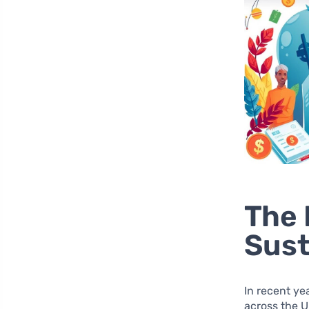
The 
Sust
In recent ye
across the U