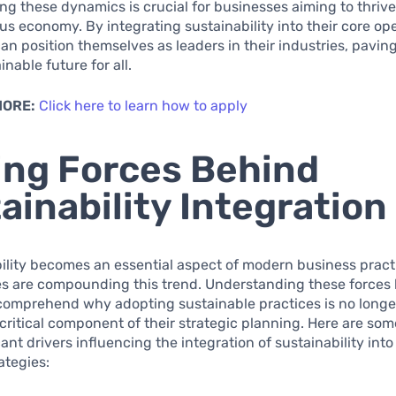
g these dynamics is crucial for businesses aiming to thrive
s economy. By integrating sustainability into their core ope
n position themselves as leaders in their industries, pavin
nable future for all.
MORE:
Click here to learn how to apply
ing Forces Behind
ainability Integration
ility becomes an essential aspect of modern business pract
es are compounding this trend. Understanding these forces
comprehend why adopting sustainable practices is no longe
 critical component of their strategic planning. Here are som
cant drivers influencing the integration of sustainability in
ategies: