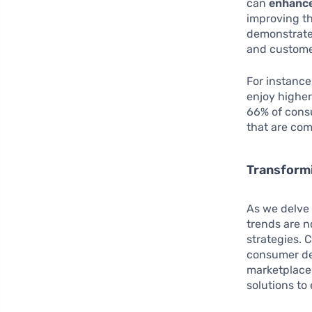
can
enhance
improving th
demonstrate 
and customer
For instance
enjoy higher
66% of cons
that are com
Transform
As we delve 
trends are n
strategies. 
consumer de
marketplace.
solutions to