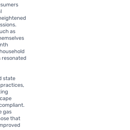
nsumers
l
 heightened
ssions.
such as
themselves
enth
r household
s resonated
d state
 practices,
ting
scape
compliant.
e gas
ose that
 improved