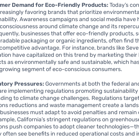
mer Demand for Eco-Friendly Products:
Today’s co
creasingly favoring brands that prioritize environmenta
nability. Awareness campaigns and social media have
 consciousness around climate change and its repercu
uently, businesses that offer eco-friendly products, 
radable packaging or organic ingredients, often find 
 competitive advantage. For instance, brands like Sev
tion have capitalized on this trend by marketing thei
ts as environmentally safe and sustainable, which ha
 growing segment of eco-conscious consumers.
atory Pressures:
Governments at both the federal an
 are implementing regulations promoting sustainability
ding to climate change challenges. Regulations targe
ons reductions and waste management create a land
businesses must adapt to avoid penalties and remain 
ample, California’s stringent regulations on greenhous
ons push companies to adopt cleaner technologies—th
 often see benefits in reduced operational costs and