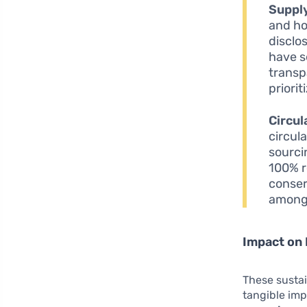
Suppl
and ho
disclo
have s
transp
priori
Circul
circul
sourci
100% r
conser
among
Impact on
These sustai
tangible imp