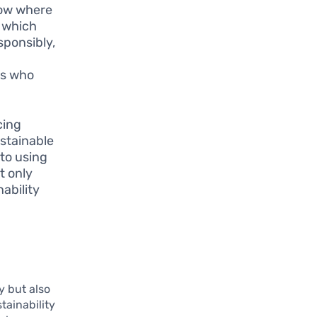
now where
, which
sponsibly,
rs who
cing
ustainable
 to using
t only
ability
y but also
tainability