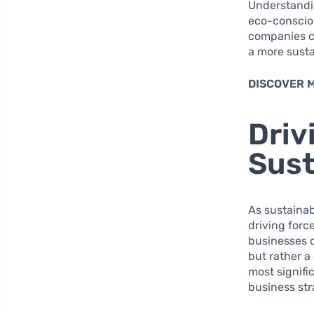
Understandin
eco-consciou
companies ca
a more sustai
DISCOVER 
Driv
Sust
As sustainab
driving forc
businesses 
but rather a
most signifi
business str