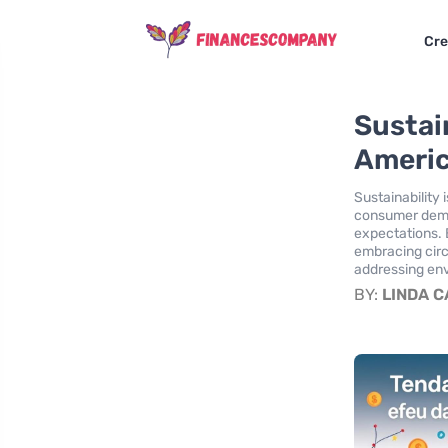
Cre
Sustai
Americ
Sustainability
consumer deman
expectations. 
embracing circ
addressing env
BY:
LINDA 