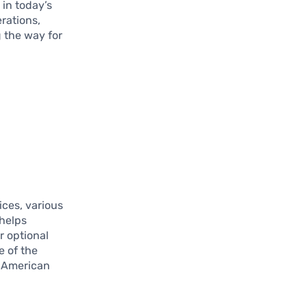
 in today’s
rations,
g the way for
ices, various
 helps
r optional
e of the
to American