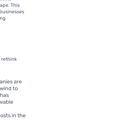
cape. This
 businesses
ing
 rethink
anies are
 wind to
 has
ewable
osts in the