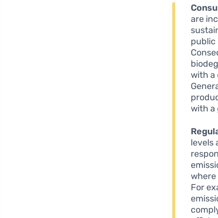
Consu
are in
sustai
public
Conseq
biodeg
with a
Genera
produc
with a
Regul
levels
respon
emissi
where 
For ex
emissi
comply