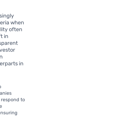
singly
teria when
ity often
t in
sparent
nvestor
in
erparts in
o
panies
 respond to
e
ensuring