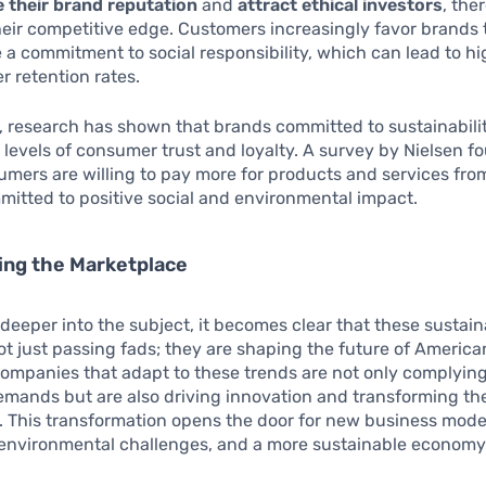
 their brand reputation
and
attract ethical investors
, the
eir competitive edge. Customers increasingly favor brands 
a commitment to social responsibility, which can lead to hi
 retention rates.
, research has shown that brands committed to sustainabili
 levels of consumer trust and loyalty. A survey by Nielsen f
umers are willing to pay more for products and services fr
mitted to positive social and environmental impact.
ing the Marketplace
deeper into the subject, it becomes clear that these sustaina
ot just passing fads; they are shaping the future of Americ
Companies that adapt to these trends are not only complyin
mands but are also driving innovation and transforming th
 This transformation opens the door for new business model
 environmental challenges, and a more sustainable economy