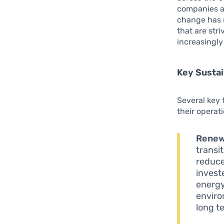
companies ar
change has r
that are str
increasingl
Key Sustai
Several key
their operat
Renew
transi
reduce
invest
energy 
enviro
long t