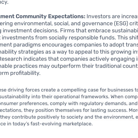
ncy.
tment Community Expectations:
Investors are increa
ering environmental, social, and governance (ESG) cri
 investment decisions. Firms that embrace sustainabil
t investments from socially responsible funds. This shif
ment paradigms encourages companies to adopt tran
nability strategies as a way to appeal to this growing i
Research indicates that companies actively engaging 
nable practices may outperform their traditional count
rm profitability.
ese driving forces create a compelling case for businesses t
sustainability into their operational frameworks. When com
onsumer preferences, comply with regulatory demands, and
ectations, they position themselves for lasting success. Mor
 they contribute positively to society and the environment, 
nce in today’s fast-evolving marketplace.