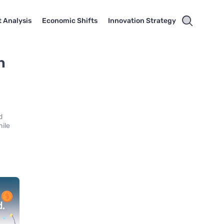
 Analysis
Economic Shifts
Innovation Strategy
n
d
hile