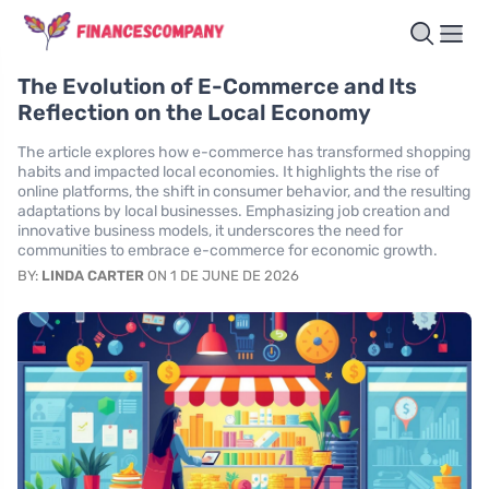
The Evolution of E-Commerce and Its
Reflection on the Local Economy
The article explores how e-commerce has transformed shopping
habits and impacted local economies. It highlights the rise of
online platforms, the shift in consumer behavior, and the resulting
adaptations by local businesses. Emphasizing job creation and
innovative business models, it underscores the need for
communities to embrace e-commerce for economic growth.
BY:
LINDA CARTER
ON 1 DE JUNE DE 2026