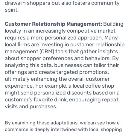
draws in shoppers but also fosters community
spirit.
Customer Relationship Management:
Building
loyalty in an increasingly competitive market
requires a more personalized approach. Many
local firms are investing in customer relationship
management (CRM) tools that gather insights
about shopper preferences and behaviors. By
analyzing this data, businesses can tailor their
offerings and create targeted promotions,
ultimately enhancing the overall customer
experience. For example, a local coffee shop
might send personalized discounts based on a
customer’s favorite drink, encouraging repeat
visits and purchases.
By examining these adaptations, we can see how e-
commerce is deeply intertwined with local shopping