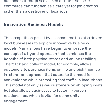
customers through social media. In this sense, e-
commerce can function as a catalyst for job creation
rather than a destroyer of local jobs.
Innovative Business Models
The competition posed by e-commerce has also driven
local businesses to explore innovative business
models. Many shops have begun to embrace the
concept of a hybrid approach that combines the
benefits of both physical stores and online retailing.
The “click and collect” model, for example, allows
customers to purchase items online and pick them up
in-store—an approach that caters to the need for
convenience while promoting foot traffic in local shops.
This model not only saves customers on shipping costs
but also allows businesses to foster in-person
relationships, which is vital for community
engagement.