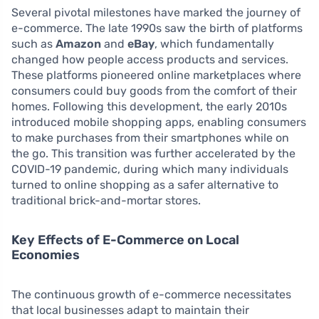
Several pivotal milestones have marked the journey of
e-commerce. The late 1990s saw the birth of platforms
such as
Amazon
and
eBay
, which fundamentally
changed how people access products and services.
These platforms pioneered online marketplaces where
consumers could buy goods from the comfort of their
homes. Following this development, the early 2010s
introduced mobile shopping apps, enabling consumers
to make purchases from their smartphones while on
the go. This transition was further accelerated by the
COVID-19 pandemic, during which many individuals
turned to online shopping as a safer alternative to
traditional brick-and-mortar stores.
Key Effects of E-Commerce on Local
Economies
The continuous growth of e-commerce necessitates
that local businesses adapt to maintain their