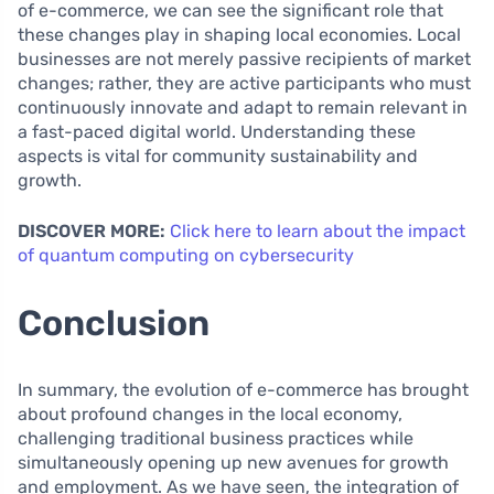
of e-commerce, we can see the significant role that
these changes play in shaping local economies. Local
businesses are not merely passive recipients of market
changes; rather, they are active participants who must
continuously innovate and adapt to remain relevant in
a fast-paced digital world. Understanding these
aspects is vital for community sustainability and
growth.
DISCOVER MORE:
Click here to learn about the impact
of quantum computing on cybersecurity
Conclusion
In summary, the evolution of e-commerce has brought
about profound changes in the local economy,
challenging traditional business practices while
simultaneously opening up new avenues for growth
and employment. As we have seen, the integration of