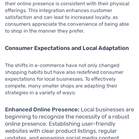
their online presence is consistent with their physical
offerings. This integration enhances customer
satisfaction and can lead to increased loyalty, as
consumers appreciate the convenience of being able
to shop in the manner they prefer.
Consumer Expectations and Local Adaptation
The shifts in e-commerce have not only changed
shopping habits but have also redefined consumer
expectations for local businesses. To effectively
compete, many smaller shops are adapting their
strategies in a variety of ways:
Enhanced Online Presence:
Local businesses are
beginning to recognize the necessity of a robust
online presence. Establishing user-friendly
websites with clear product listings, regular
updates, and engaging social media content