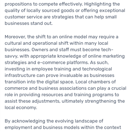
propositions to compete effectively. Highlighting the
quality of locally sourced goods or offering exceptional
customer service are strategies that can help small
businesses stand out.
Moreover, the shift to an online model may require a
cultural and operational shift within many local
businesses. Owners and staff must become tech-
savvy, with appropriate knowledge of online marketing
strategies and e-commerce platforms. As such,
investing in employee training and technological
infrastructure can prove invaluable as businesses
transition into the digital space. Local chambers of
commerce and business associations can play a crucial
role in providing resources and training programs to
assist these adjustments, ultimately strengthening the
local economy.
By acknowledging the evolving landscape of
employment and business models within the context