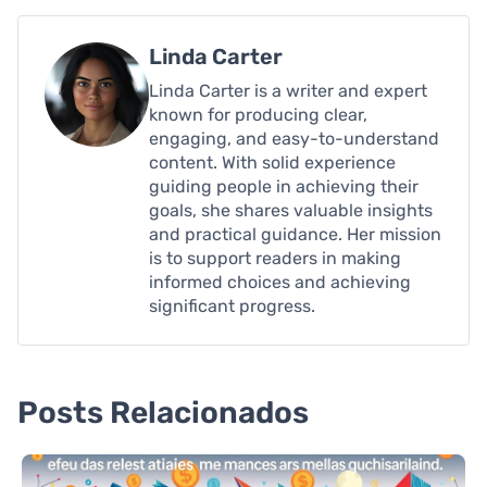
Linda Carter
Linda Carter is a writer and expert
known for producing clear,
engaging, and easy-to-understand
content. With solid experience
guiding people in achieving their
goals, she shares valuable insights
and practical guidance. Her mission
is to support readers in making
informed choices and achieving
significant progress.
Posts Relacionados