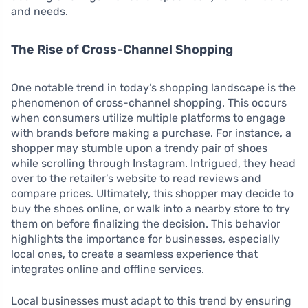
and needs.
The Rise of Cross-Channel Shopping
One notable trend in today’s shopping landscape is the
phenomenon of cross-channel shopping. This occurs
when consumers utilize multiple platforms to engage
with brands before making a purchase. For instance, a
shopper may stumble upon a trendy pair of shoes
while scrolling through Instagram. Intrigued, they head
over to the retailer’s website to read reviews and
compare prices. Ultimately, this shopper may decide to
buy the shoes online, or walk into a nearby store to try
them on before finalizing the decision. This behavior
highlights the importance for businesses, especially
local ones, to create a seamless experience that
integrates online and offline services.
Local businesses must adapt to this trend by ensuring