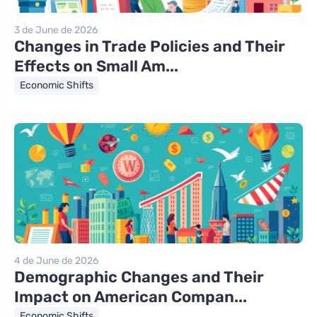
3 de June de 2026
Changes in Trade Policies and Their
Effects on Small Am...
Economic Shifts
4 de June de 2026
Demographic Changes and Their
Impact on American Compan...
Economic Shifts