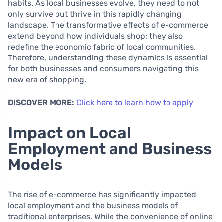
habits. As local businesses evolve, they need to not
only survive but thrive in this rapidly changing
landscape. The transformative effects of e-commerce
extend beyond how individuals shop; they also
redefine the economic fabric of local communities.
Therefore, understanding these dynamics is essential
for both businesses and consumers navigating this
new era of shopping.
DISCOVER MORE:
Click here to learn how to apply
Impact on Local
Employment and Business
Models
The rise of e-commerce has significantly impacted
local employment and the business models of
traditional enterprises. While the convenience of online