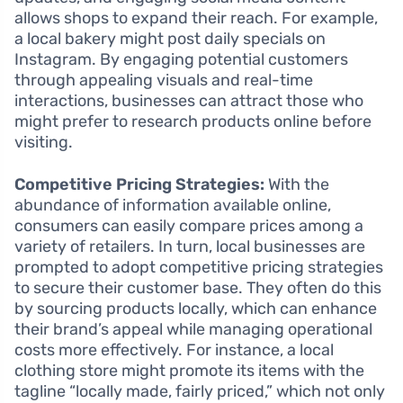
allows shops to expand their reach. For example,
a local bakery might post daily specials on
Instagram. By engaging potential customers
through appealing visuals and real-time
interactions, businesses can attract those who
might prefer to research products online before
visiting.
Competitive Pricing Strategies:
With the
abundance of information available online,
consumers can easily compare prices among a
variety of retailers. In turn, local businesses are
prompted to adopt competitive pricing strategies
to secure their customer base. They often do this
by sourcing products locally, which can enhance
their brand’s appeal while managing operational
costs more effectively. For instance, a local
clothing store might promote its items with the
tagline “locally made, fairly priced,” which not only