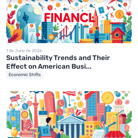
1 de June de 2026
Sustainability Trends and Their
Effect on American Busi...
Economic Shifts