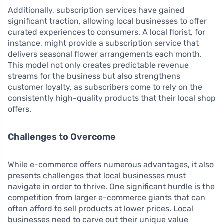
Additionally, subscription services have gained
significant traction, allowing local businesses to offer
curated experiences to consumers. A local florist, for
instance, might provide a subscription service that
delivers seasonal flower arrangements each month.
This model not only creates predictable revenue
streams for the business but also strengthens
customer loyalty, as subscribers come to rely on the
consistently high-quality products that their local shop
offers.
Challenges to Overcome
While e-commerce offers numerous advantages, it also
presents challenges that local businesses must
navigate in order to thrive. One significant hurdle is the
competition from larger e-commerce giants that can
often afford to sell products at lower prices. Local
businesses need to carve out their unique value