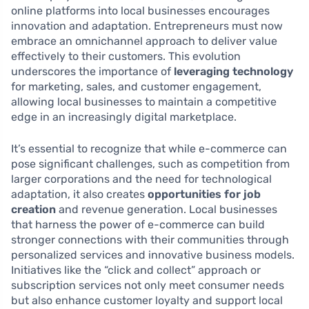
online platforms into local businesses encourages
innovation and adaptation. Entrepreneurs must now
embrace an omnichannel approach to deliver value
effectively to their customers. This evolution
underscores the importance of
leveraging technology
for marketing, sales, and customer engagement,
allowing local businesses to maintain a competitive
edge in an increasingly digital marketplace.
It’s essential to recognize that while e-commerce can
pose significant challenges, such as competition from
larger corporations and the need for technological
adaptation, it also creates
opportunities for job
creation
and revenue generation. Local businesses
that harness the power of e-commerce can build
stronger connections with their communities through
personalized services and innovative business models.
Initiatives like the “click and collect” approach or
subscription services not only meet consumer needs
but also enhance customer loyalty and support local