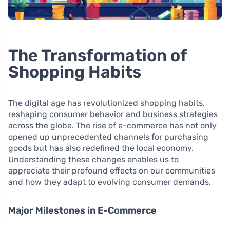
The Transformation of
Shopping Habits
The digital age has revolutionized shopping habits,
reshaping consumer behavior and business strategies
across the globe. The rise of e-commerce has not only
opened up unprecedented channels for purchasing
goods but has also redefined the local economy.
Understanding these changes enables us to
appreciate their profound effects on our communities
and how they adapt to evolving consumer demands.
Major Milestones in E-Commerce