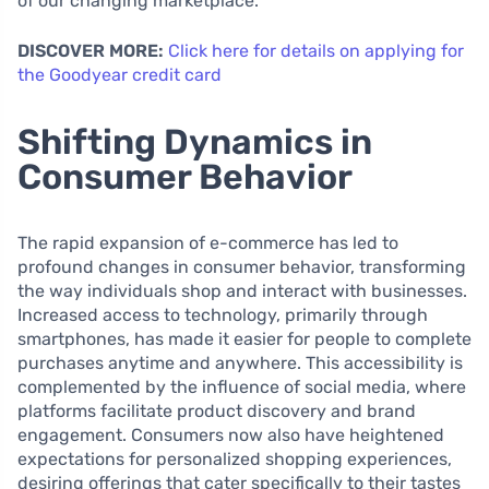
of our changing marketplace.
DISCOVER MORE:
Click here for details on applying for
the Goodyear credit card
Shifting Dynamics in
Consumer Behavior
The rapid expansion of e-commerce has led to
profound changes in consumer behavior, transforming
the way individuals shop and interact with businesses.
Increased access to technology, primarily through
smartphones, has made it easier for people to complete
purchases anytime and anywhere. This accessibility is
complemented by the influence of social media, where
platforms facilitate product discovery and brand
engagement. Consumers now also have heightened
expectations for personalized shopping experiences,
desiring offerings that cater specifically to their tastes