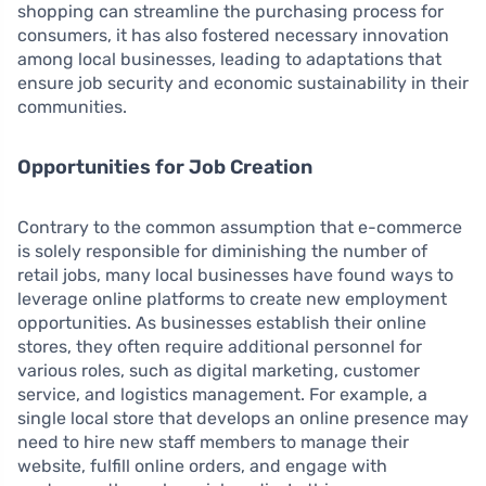
shopping can streamline the purchasing process for
consumers, it has also fostered necessary innovation
among local businesses, leading to adaptations that
ensure job security and economic sustainability in their
communities.
Opportunities for Job Creation
Contrary to the common assumption that e-commerce
is solely responsible for diminishing the number of
retail jobs, many local businesses have found ways to
leverage online platforms to create new employment
opportunities. As businesses establish their online
stores, they often require additional personnel for
various roles, such as digital marketing, customer
service, and logistics management. For example, a
single local store that develops an online presence may
need to hire new staff members to manage their
website, fulfill online orders, and engage with