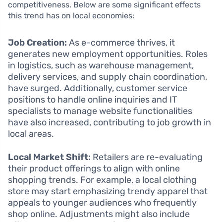
competitiveness. Below are some significant effects
this trend has on local economies:
Job Creation:
As e-commerce thrives, it
generates new employment opportunities. Roles
in logistics, such as warehouse management,
delivery services, and supply chain coordination,
have surged. Additionally, customer service
positions to handle online inquiries and IT
specialists to manage website functionalities
have also increased, contributing to job growth in
local areas.
Local Market Shift:
Retailers are re-evaluating
their product offerings to align with online
shopping trends. For example, a local clothing
store may start emphasizing trendy apparel that
appeals to younger audiences who frequently
shop online. Adjustments might also include