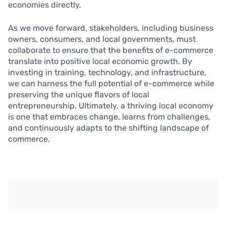
economies directly.
As we move forward, stakeholders, including business
owners, consumers, and local governments, must
collaborate to ensure that the benefits of e-commerce
translate into positive local economic growth. By
investing in training, technology, and infrastructure,
we can harness the full potential of e-commerce while
preserving the unique flavors of local
entrepreneurship. Ultimately, a thriving local economy
is one that embraces change, learns from challenges,
and continuously adapts to the shifting landscape of
commerce.