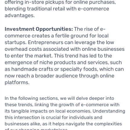
offering in-store pickups for online purchases,
blending traditional retail with e-commerce
advantages.
Investment Opportunities:
The rise of e-
commerce creates a fertile ground for local
startups. Entrepreneurs can leverage the low
overhead costs associated with online businesses
to enter the market. This trend has led to the
emergence of niche products and services, such
as handmade crafts or specialty foods, which can
now reach a broader audience through online
platforms.
In the following sections, we will delve deeper into
these trends, linking the growth of e-commerce with
its tangible impacts on local economies. Understanding
this intersection is crucial for individuals and
businesses alike, as it helps navigate the complexities