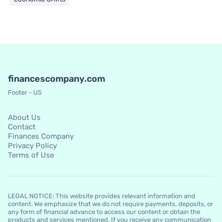
financescompany.com
Footer - US
About Us
Contact
Finances Company
Privacy Policy
Terms of Use
LEGAL NOTICE: This website provides relevant information and
content. We emphasize that we do not require payments, deposits, or
any form of financial advance to access our content or obtain the
products and services mentioned. If you receive any communication