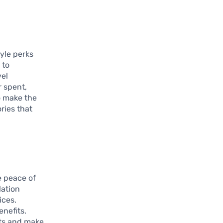
tyle perks
 to
vel
r spent,
o make the
ries that
e peace of
lation
ices.
enefits.
its and make