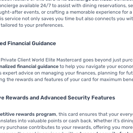
ncierge available 24/7 to assist with dining reservations, s
ought-after events, or crafting a memorable experience for a
is service not only saves you time but also connects you wit
tailored to your preferences.
ed Financial Guidance
 Private Client World Elite Mastercard goes beyond just purc
nalized financial guidance
to help you navigate your econo
s expert advice on managing your finances, planning for fut
ng the rewards and features of your card for maximum bene
ve Rewards and Advanced Security Features
titive rewards program
, this card ensures that your ever
nslates into valuable points or cash back. Whether it’s dini
very purchase contributes to your rewards, offering you more