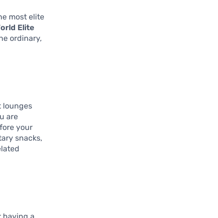
he most elite
orld Elite
he ordinary,
t lounges
ou are
efore your
tary snacks,
elated
r having a