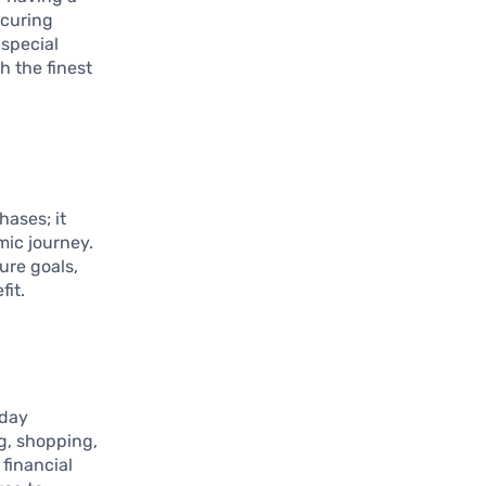
ecuring
 special
h the finest
hases; it
mic journey.
ure goals,
fit.
yday
ng, shopping,
 financial