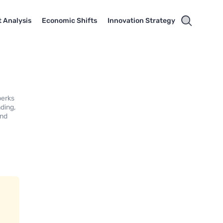
 Analysis
Economic Shifts
Innovation Strategy
perks
ding,
and