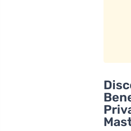
Disc
Bene
Priv
Mas