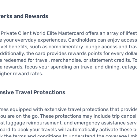
Perks and Rewards
Private Client World Elite Mastercard offers an array of lifes
e your everyday experiences. Cardholders can enjoy access
avel benefits, such as complimentary lounge access and tra
dditionally, the card provides rewards points for every dolla
 redeemed for travel, merchandise, or statement credits. T
e rewards, focus your spending on travel and dining, catego
higher reward rates.
sive Travel Protections
mes equipped with extensive travel protections that provid
ou are on the go. These protections may include trip cancel
lost luggage reimbursement, and emergency assistance serv
 card to book your travels will automatically activate these b
k the terms and conditions to understand the coverage lim