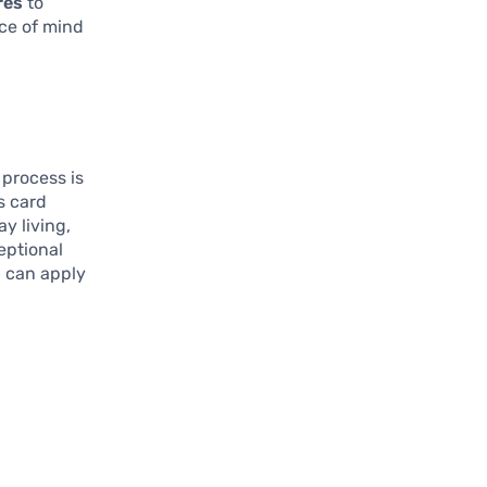
res
to
ce of mind
 process is
s card
ay living,
eptional
u can apply