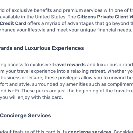
ld of exclusive benefits and premium services with one of t
 available in the United States. The
Citizens Private Client W
Credit Card
offers a myriad of advantages that go beyond t
enhance your lifestyle and meet your unique financial needs.
wards and Luxurious Experiences
ing access to exclusive
travel rewards
and luxurious airpor
rm your travel experience into a relaxing retreat. Whether y
r business or leisure, these privileges allow you to unwind b
mfort and style, surrounded by amenities such as complimen
nd Wi-Fi. These perks are just the beginning of the travel-r
ou will enjoy with this card.
 Concierge Services
dout feature of this card is its
concierge services
. Conside