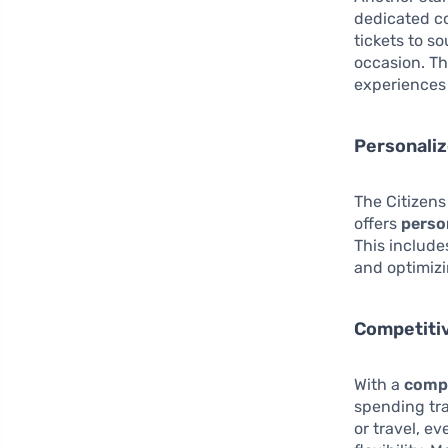
dedicated co
tickets to s
occasion. Th
experiences 
Personaliz
The Citizens
offers
perso
This include
and optimizi
Competiti
With a
compe
spending tra
or travel, e