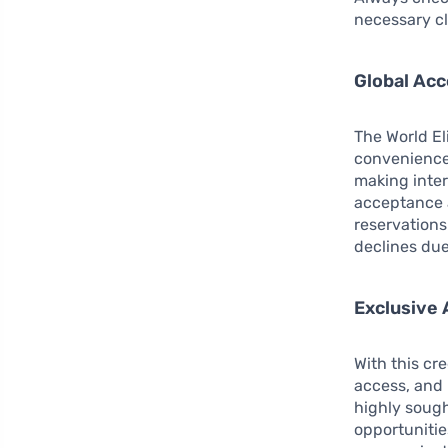
necessary cl
Global Ac
The World El
convenience 
making inter
acceptance a
reservations
declines due
Exclusive 
With this cre
access, and 
highly sough
opportunitie