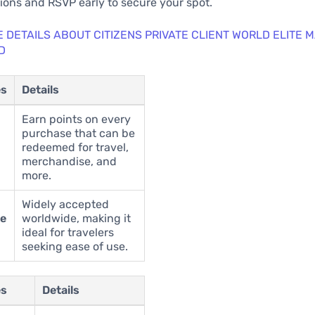
ons and RSVP early to secure your spot.
 DETAILS ABOUT CITIZENS PRIVATE CLIENT WORLD ELITE
D
es
Details
Earn points on every
purchase that can be
redeemed for travel,
merchandise, and
more.
Widely accepted
ce
worldwide, making it
ideal for travelers
seeking ease of use.
es
Details