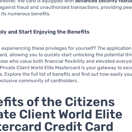
 Moreover, the card is equipped with
advanced security featu
against fraud and unauthorized transactions, providing pea
 its numerous benefits.
ly and Start Enjoying the Benefits
n experiencing these privileges for yourself? The application
ard, allowing you to quickly start unlocking the potential thi
those who value both financial flexibility and elevated everyd
 Private Client World Elite Mastercard is your gateway to exc
s. Explore the full list of benefits and find out how easily yo
 exclusive community of cardholders.
fits of the Citizens
ate Client World Elite
ercard Credit Card