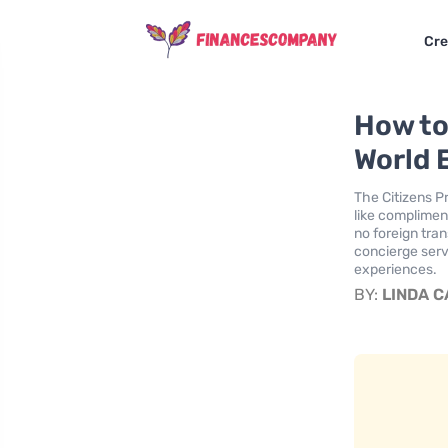
Cre
How to 
World 
The Citizens Pr
like complimen
no foreign tra
concierge servi
experiences.
BY:
LINDA 