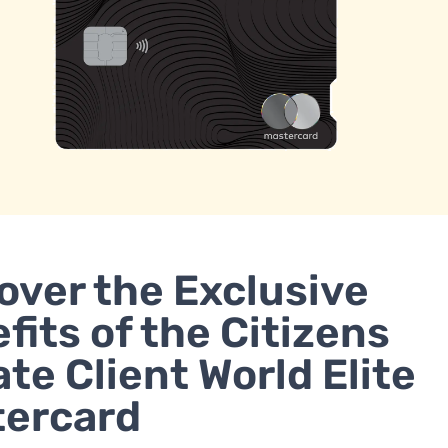
over the Exclusive
fits of the Citizens
ate Client World Elite
tercard