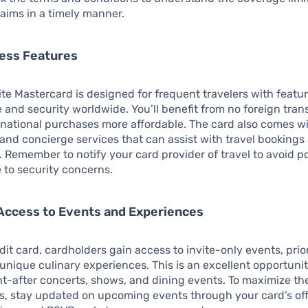
aims in a timely manner.
cess Features
ite Mastercard is designed for frequent travelers with featur
and security worldwide. You’ll benefit from no foreign tran
national purchases more affordable. The card also comes wi
nd concierge services that can assist with travel bookings 
. Remember to notify your card provider of travel to avoid po
 to security concerns.
Access to Events and Experiences
dit card, cardholders gain access to invite-only events, prior
unique culinary experiences. This is an excellent opportunit
t-after concerts, shows, and dining events. To maximize th
s, stay updated on upcoming events through your card’s offi