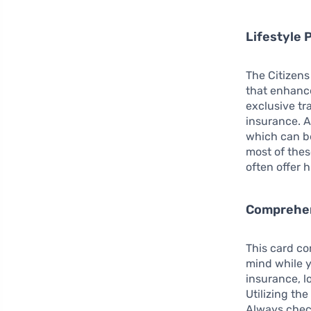
Lifestyle 
The Citizens 
that enhanc
exclusive tr
insurance. A
which can be
most of thes
often offer 
Comprehen
This card co
mind while y
insurance, 
Utilizing the
Always chec