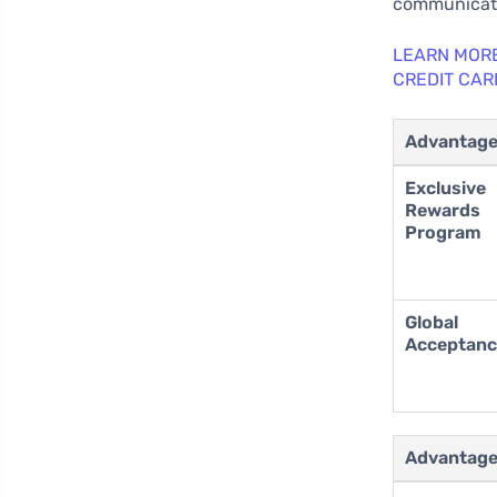
communicati
LEARN MORE
CREDIT CAR
Advantag
Exclusive
Rewards
Program
Global
Acceptan
Advantag