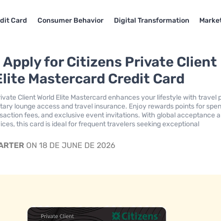
dit Card
Consumer Behavior
Digital Transformation
Market
Apply for Citizens Private Client
Elite Mastercard Credit Card
ivate Client World Elite Mastercard enhances your lifestyle with travel 
tary lounge access and travel insurance. Enjoy rewards points for spen
nsaction fees, and exclusive event invitations. With global acceptance 
ces, this card is ideal for frequent travelers seeking exceptional
CARTER
ON 18 DE JUNE DE 2026