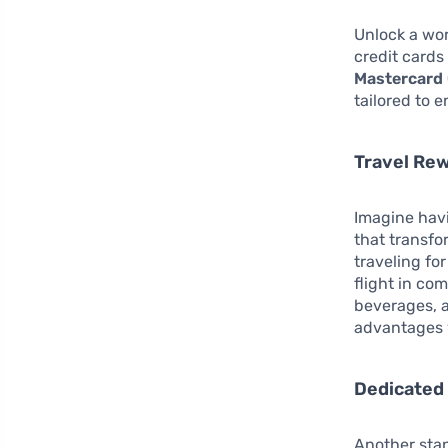
Unlock a wor
credit cards
Mastercard 
tailored to 
Travel Re
Imagine hav
that transfo
traveling fo
flight in co
beverages, a
advantages y
Dedicated
Another stan