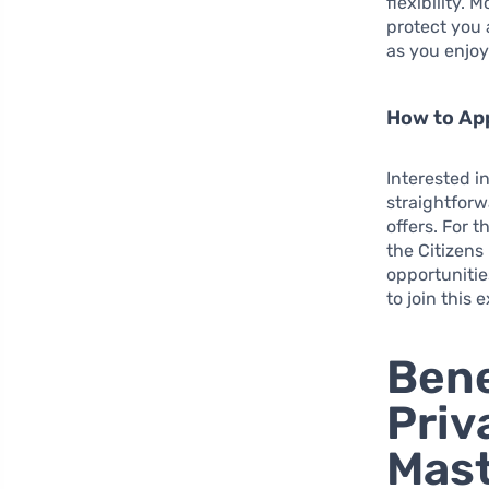
flexibility.
protect you 
as you enjoy
How to App
Interested i
straightforw
offers. For 
the Citizens
opportunitie
to join this
Bene
Priv
Mast