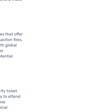
es that offer
saction fees,
th global
or
tential
ity ticket
y to attend
ese
cial