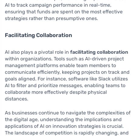
AI to track campaign performance in real-time,
ensuring that funds are spent on the most effective
strategies rather than presumptive ones.
Facilitating Collaboration
AI also plays a pivotal role in
facilitating collaboration
within organizations. Tools such as AI-driven project
management platforms enable team members to
communicate efficiently, keeping projects on track and
goals aligned. For instance, software like Slack utilizes
AI to filter and prioritize messages, enabling teams to
collaborate more effectively despite physical
distances.
As businesses continue to navigate the complexities of
the digital age, understanding the implications and
applications of AI on innovation strategies is crucial.
The landscape of competition is rapidly changing, and