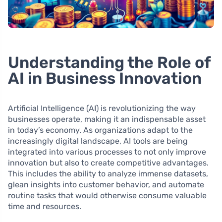
Understanding the Role of
AI in Business Innovation
Artificial Intelligence (AI) is revolutionizing the way
businesses operate, making it an indispensable asset
in today’s economy. As organizations adapt to the
increasingly digital landscape, AI tools are being
integrated into various processes to not only improve
innovation but also to create competitive advantages.
This includes the ability to analyze immense datasets,
glean insights into customer behavior, and automate
routine tasks that would otherwise consume valuable
time and resources.