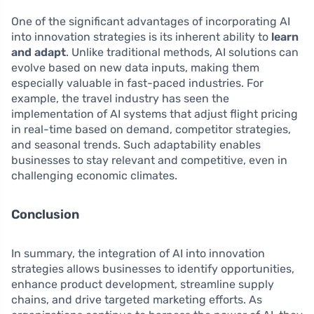
One of the significant advantages of incorporating AI
into innovation strategies is its inherent ability to
learn
and adapt
. Unlike traditional methods, AI solutions can
evolve based on new data inputs, making them
especially valuable in fast-paced industries. For
example, the travel industry has seen the
implementation of AI systems that adjust flight pricing
in real-time based on demand, competitor strategies,
and seasonal trends. Such adaptability enables
businesses to stay relevant and competitive, even in
challenging economic climates.
Conclusion
In summary, the integration of AI into innovation
strategies allows businesses to identify opportunities,
enhance product development, streamline supply
chains, and drive targeted marketing efforts. As