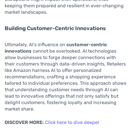
keeping them prepared and resilient in ever-changing
market landscapes.
Building Customer-Centric Innovations
Ultimately, AI’s influence on
customer-centric
innovations
cannot be overlooked. AI technologies
allow businesses to forge deeper connections with
their customers through data-driven insights. Retailers
like Amazon harness AI to offer personalized
recommendations, crafting a shopping experience
tailored to individual preferences. This approach shows
that understanding customer needs through AI can
lead to innovative offerings that not only satisfy but
delight customers, fostering loyalty and increasing
market share.
DISCOVER MORE:
Click here to dive deeper