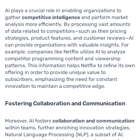
AI plays a crucial role in enabling organizations to
gather
competitive intelligence
and perform market
analysis more efficiently. By processing vast amounts
of data related to competitors—such as their pricing
strategies, product features, and customer reviews—AI
can provide organizations with valuable insights. For
example, companies like Netflix utilize AI to analyze
competitor programming content and viewership
patterns. This information helps Netflix to refine its own
offering in order to provide unique value to
subscribers, emphasizing the need for constant
innovation to maintain a competitive edge.
Fostering Collaboration and Communication
Moreover, AI fosters
collaboration and communication
within teams, further enriching innovation strategies.
Natural Language Processing (NLP), a subset of AI,