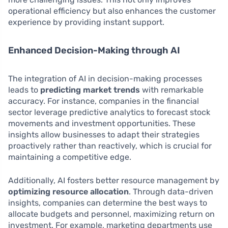
operational efficiency but also enhances the customer
experience by providing instant support.
Enhanced Decision-Making through AI
The integration of AI in decision-making processes
leads to
predicting market trends
with remarkable
accuracy. For instance, companies in the financial
sector leverage predictive analytics to forecast stock
movements and investment opportunities. These
insights allow businesses to adapt their strategies
proactively rather than reactively, which is crucial for
maintaining a competitive edge.
Additionally, AI fosters better resource management by
optimizing resource allocation
. Through data-driven
insights, companies can determine the best ways to
allocate budgets and personnel, maximizing return on
investment. For example, marketing departments use