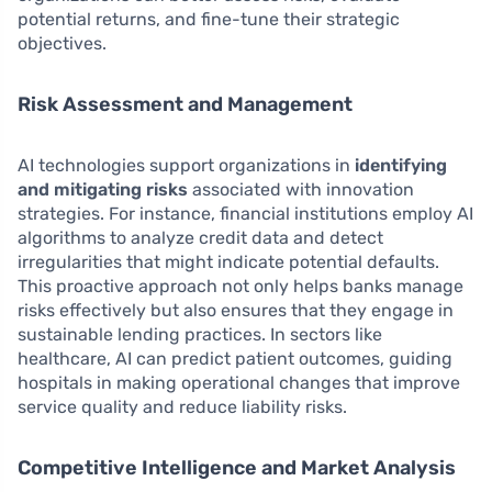
potential returns, and fine-tune their strategic
objectives.
Risk Assessment and Management
AI technologies support organizations in
identifying
and mitigating risks
associated with innovation
strategies. For instance, financial institutions employ AI
algorithms to analyze credit data and detect
irregularities that might indicate potential defaults.
This proactive approach not only helps banks manage
risks effectively but also ensures that they engage in
sustainable lending practices. In sectors like
healthcare, AI can predict patient outcomes, guiding
hospitals in making operational changes that improve
service quality and reduce liability risks.
Competitive Intelligence and Market Analysis