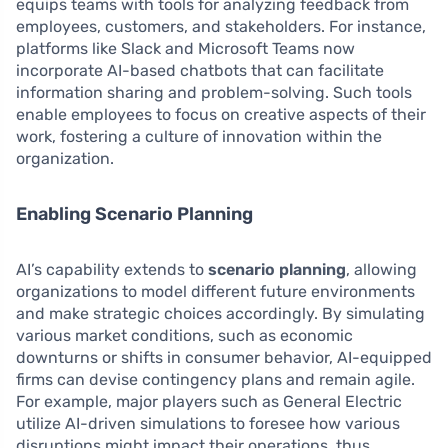
equips teams with tools for analyzing feedback from
employees, customers, and stakeholders. For instance,
platforms like Slack and Microsoft Teams now
incorporate AI-based chatbots that can facilitate
information sharing and problem-solving. Such tools
enable employees to focus on creative aspects of their
work, fostering a culture of innovation within the
organization.
Enabling Scenario Planning
AI’s capability extends to
scenario planning
, allowing
organizations to model different future environments
and make strategic choices accordingly. By simulating
various market conditions, such as economic
downturns or shifts in consumer behavior, AI-equipped
firms can devise contingency plans and remain agile.
For example, major players such as General Electric
utilize AI-driven simulations to foresee how various
disruptions might impact their operations, thus