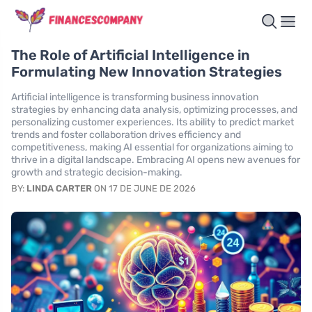
The Role of Artificial Intelligence in
Formulating New Innovation Strategies
Artificial intelligence is transforming business innovation
strategies by enhancing data analysis, optimizing processes, and
personalizing customer experiences. Its ability to predict market
trends and foster collaboration drives efficiency and
competitiveness, making AI essential for organizations aiming to
thrive in a digital landscape. Embracing AI opens new avenues for
growth and strategic decision-making.
BY:
LINDA CARTER
ON 17 DE JUNE DE 2026