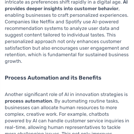
intricate as preferences shift rapidly in a digital age.
AI
provides deeper insights into customer behavior
,
enabling businesses to craft personalized experiences.
Companies like Netflix and Spotify use AI-powered
recommendation systems to analyze user data and
suggest content tailored to individual tastes. This
personalized approach not only enhances customer
satisfaction but also encourages user engagement and
retention, which is fundamental for sustained business
growth.
Process Automation and its Benefits
Another significant role of AI in innovation strategies is
process automation
. By automating routine tasks,
businesses can allocate human resources to more
complex, creative work. For example, chatbots
powered by AI can handle customer service inquiries in
real-time, allowing human representatives to tackle
more challenging issues. This not only improves