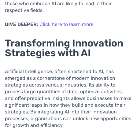
those who embrace AI are likely to lead in their
respective fields.
DIVE DEEPER:
Click here to learn more
Transforming Innovation
Strategies with AI
Artificial Intelligence, often shortened to AI, has
emerged as a cornerstone of modern innovation
strategies across various industries. Its ability to
process large quantities of data, optimize activities,
and offer predictive insights allows businesses to make
significant leaps in how they build and execute their
strategies. By integrating AI into their innovation
processes, organizations can unlock new opportunities
for growth and efficiency.