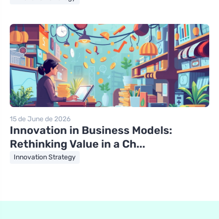
15 de June de 2026
Innovation in Business Models:
Rethinking Value in a Ch...
Innovation Strategy