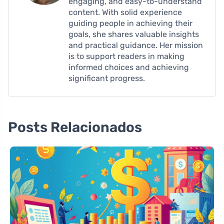
engaging, and easy-to-understand
content. With solid experience
guiding people in achieving their
goals, she shares valuable insights
and practical guidance. Her mission
is to support readers in making
informed choices and achieving
significant progress.
Posts Relacionados