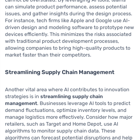
can simulate product performance, assess potential
issues, and gather insights during the design process.
For instance, tech firms like Apple and Google use AI-
driven design and modeling software to prototype new
devices efficiently. This minimizes the risks associated
with traditional product development processes,
allowing companies to bring high-quality products to
market faster than their competitors.
Streamlining Supply Chain Management
Another vital area where AI contributes to innovation
strategies is in
streamlining supply chain
management
. Businesses leverage AI tools to predict
demand fluctuations, optimize inventory levels, and
manage logistics more effectively. Consider how major
retailers, such as Target and Home Depot, use AI
algorithms to monitor supply chain data. These
algorithms can forecast potential disruptions and help