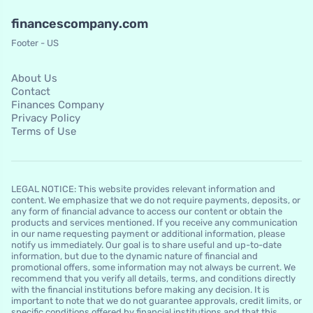
financescompany.com
Footer - US
About Us
Contact
Finances Company
Privacy Policy
Terms of Use
LEGAL NOTICE: This website provides relevant information and
content. We emphasize that we do not require payments, deposits, or
any form of financial advance to access our content or obtain the
products and services mentioned. If you receive any communication
in our name requesting payment or additional information, please
notify us immediately. Our goal is to share useful and up-to-date
information, but due to the dynamic nature of financial and
promotional offers, some information may not always be current. We
recommend that you verify all details, terms, and conditions directly
with the financial institutions before making any decision. It is
important to note that we do not guarantee approvals, credit limits, or
specific conditions offered by financial institutions and that this