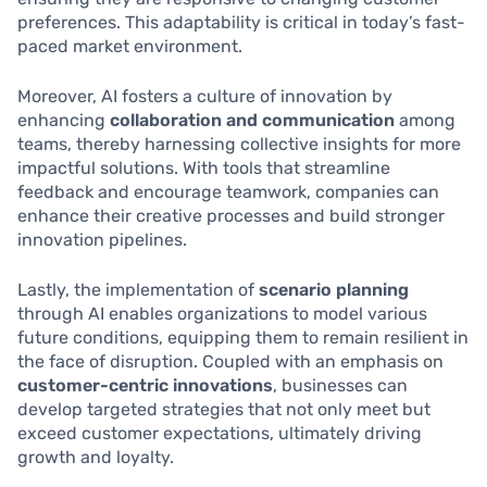
preferences. This adaptability is critical in today’s fast-
paced market environment.
Moreover, AI fosters a culture of innovation by
enhancing
collaboration and communication
among
teams, thereby harnessing collective insights for more
impactful solutions. With tools that streamline
feedback and encourage teamwork, companies can
enhance their creative processes and build stronger
innovation pipelines.
Lastly, the implementation of
scenario planning
through AI enables organizations to model various
future conditions, equipping them to remain resilient in
the face of disruption. Coupled with an emphasis on
customer-centric innovations
, businesses can
develop targeted strategies that not only meet but
exceed customer expectations, ultimately driving
growth and loyalty.