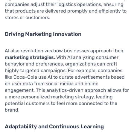
companies adjust their logistics operations, ensuring
that products are delivered promptly and efficiently to
stores or customers.
Driving Marketing Innovation
AI also revolutionizes how businesses approach their
marketing strategies
. With AI analyzing consumer
behavior and preferences, organizations can craft
highly targeted campaigns. For example, companies
like Coca-Cola use AI to curate advertisements based
on user data from social media and online
engagement. This analytics-driven approach allows for
a more personalized marketing strategy, leading
potential customers to feel more connected to the
brand.
Adaptability and Continuous Learning