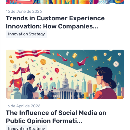
16 de June de 2026
Trends in Customer Experience
Innovation: How Companies...
Innovation Strategy
16 de April de 2026
The Influence of Social Media on
Public Opinion Formati...
Innovation Strategy