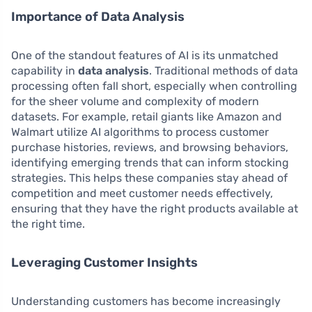
Importance of Data Analysis
One of the standout features of AI is its unmatched
capability in
data analysis
. Traditional methods of data
processing often fall short, especially when controlling
for the sheer volume and complexity of modern
datasets. For example, retail giants like Amazon and
Walmart utilize AI algorithms to process customer
purchase histories, reviews, and browsing behaviors,
identifying emerging trends that can inform stocking
strategies. This helps these companies stay ahead of
competition and meet customer needs effectively,
ensuring that they have the right products available at
the right time.
Leveraging Customer Insights
Understanding customers has become increasingly