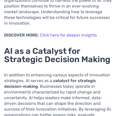
organizations continue to harness the power of AI, they
position themselves to thrive in an ever-evolving
market landscape. Understanding how to leverage
these technologies will be critical for future successes
in innovation.
DISCOVER MORE:
Click here for deeper insights
AI as a Catalyst for
Strategic Decision Making
In addition to enhancing various aspects of innovation
strategies, AI serves as a
catalyst for strategic
decision-making
. Businesses today operate in
environments characterized by rapid change and
uncertainty. AI helps leaders make informed, data-
driven decisions that can shape the direction and
success of their innovation initiatives. By leveraging AI,
organizations can better assess risks, evaluate