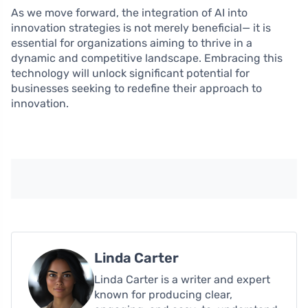
As we move forward, the integration of AI into
innovation strategies is not merely beneficial— it is
essential for organizations aiming to thrive in a
dynamic and competitive landscape. Embracing this
technology will unlock significant potential for
businesses seeking to redefine their approach to
innovation.
Linda Carter
Linda Carter is a writer and expert
known for producing clear,