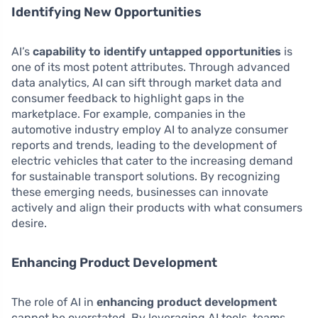
Identifying New Opportunities
AI’s
capability to identify untapped opportunities
is
one of its most potent attributes. Through advanced
data analytics, AI can sift through market data and
consumer feedback to highlight gaps in the
marketplace. For example, companies in the
automotive industry employ AI to analyze consumer
reports and trends, leading to the development of
electric vehicles that cater to the increasing demand
for sustainable transport solutions. By recognizing
these emerging needs, businesses can innovate
actively and align their products with what consumers
desire.
Enhancing Product Development
The role of AI in
enhancing product development
cannot be overstated. By leveraging AI tools, teams