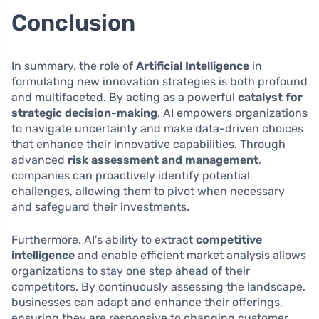
Conclusion
In summary, the role of
Artificial Intelligence
in
formulating new innovation strategies is both profound
and multifaceted. By acting as a powerful
catalyst for
strategic decision-making
, AI empowers organizations
to navigate uncertainty and make data-driven choices
that enhance their innovative capabilities. Through
advanced
risk assessment and management
,
companies can proactively identify potential
challenges, allowing them to pivot when necessary
and safeguard their investments.
Furthermore, AI’s ability to extract
competitive
intelligence
and enable efficient market analysis allows
organizations to stay one step ahead of their
competitors. By continuously assessing the landscape,
businesses can adapt and enhance their offerings,
ensuring they are responsive to changing customer