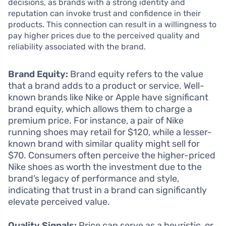
decisions, as brands with a strong identity and
reputation can invoke trust and confidence in their
products. This connection can result in a willingness to
pay higher prices due to the perceived quality and
reliability associated with the brand.
Brand Equity:
Brand equity refers to the value
that a brand adds to a product or service. Well-
known brands like Nike or Apple have significant
brand equity, which allows them to charge a
premium price. For instance, a pair of Nike
running shoes may retail for $120, while a lesser-
known brand with similar quality might sell for
$70. Consumers often perceive the higher-priced
Nike shoes as worth the investment due to the
brand’s legacy of performance and style,
indicating that trust in a brand can significantly
elevate perceived value.
Quality Signals:
Price can serve as a heuristic, or