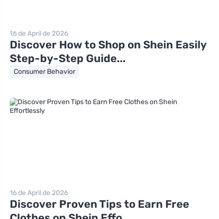
16 de April de 2026
Discover How to Shop on Shein Easily
Step-by-Step Guide...
Consumer Behavior
16 de April de 2026
Discover Proven Tips to Earn Free
Clothes on Shein Effo...