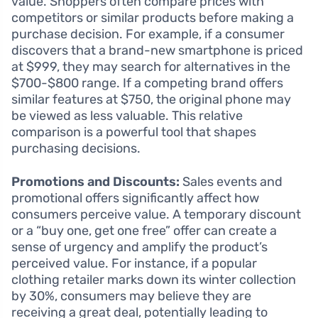
value. Shoppers often compare prices with
competitors or similar products before making a
purchase decision. For example, if a consumer
discovers that a brand-new smartphone is priced
at $999, they may search for alternatives in the
$700-$800 range. If a competing brand offers
similar features at $750, the original phone may
be viewed as less valuable. This relative
comparison is a powerful tool that shapes
purchasing decisions.
Promotions and Discounts:
Sales events and
promotional offers significantly affect how
consumers perceive value. A temporary discount
or a “buy one, get one free” offer can create a
sense of urgency and amplify the product’s
perceived value. For instance, if a popular
clothing retailer marks down its winter collection
by 30%, consumers may believe they are
receiving a great deal, potentially leading to