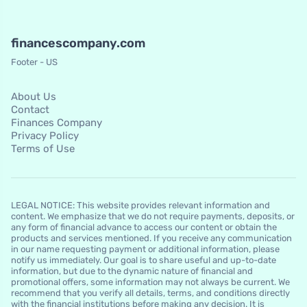
financescompany.com
Footer - US
About Us
Contact
Finances Company
Privacy Policy
Terms of Use
LEGAL NOTICE: This website provides relevant information and
content. We emphasize that we do not require payments, deposits, or
any form of financial advance to access our content or obtain the
products and services mentioned. If you receive any communication
in our name requesting payment or additional information, please
notify us immediately. Our goal is to share useful and up-to-date
information, but due to the dynamic nature of financial and
promotional offers, some information may not always be current. We
recommend that you verify all details, terms, and conditions directly
with the financial institutions before making any decision. It is