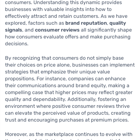
consumers. Understanding this dynamic provides
businesses with valuable insights into how to
effectively attract and retain customers. As we have
explored, factors such as
brand reputation
,
quality
signals
, and
consumer reviews
all significantly shape
how consumers evaluate offers and make purchasing
decisions.
By recognizing that consumers do not simply base
their choices on price alone, businesses can implement
strategies that emphasize their unique value
propositions. For instance, companies can enhance
their communications around brand equity, making a
compelling case that higher prices may reflect greater
quality and dependability. Additionally, fostering an
environment where positive consumer reviews thrive
can elevate the perceived value of products, creating
trust and encouraging purchases at premium prices.
Moreover, as the marketplace continues to evolve with