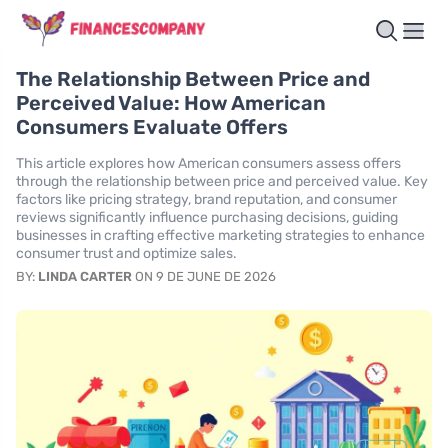
The Relationship Between Price and
Perceived Value: How American
Consumers Evaluate Offers
This article explores how American consumers assess offers
through the relationship between price and perceived value. Key
factors like pricing strategy, brand reputation, and consumer
reviews significantly influence purchasing decisions, guiding
businesses in crafting effective marketing strategies to enhance
consumer trust and optimize sales.
BY:
LINDA CARTER
ON 9 DE JUNE DE 2026