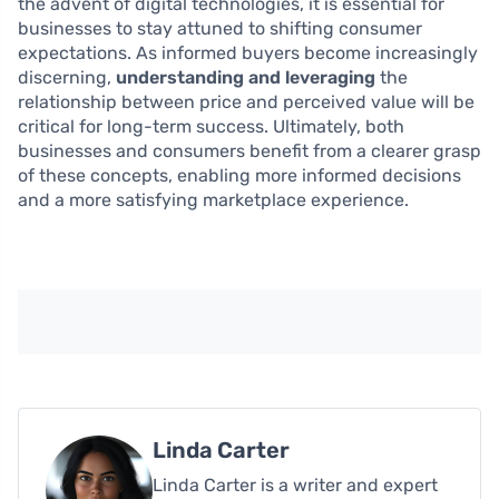
the advent of digital technologies, it is essential for
businesses to stay attuned to shifting consumer
expectations. As informed buyers become increasingly
discerning,
understanding and leveraging
the
relationship between price and perceived value will be
critical for long-term success. Ultimately, both
businesses and consumers benefit from a clearer grasp
of these concepts, enabling more informed decisions
and a more satisfying marketplace experience.
Linda Carter
Linda Carter is a writer and expert