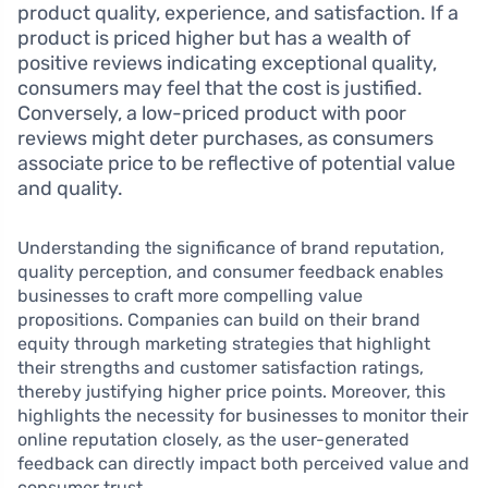
product quality, experience, and satisfaction. If a
product is priced higher but has a wealth of
positive reviews indicating exceptional quality,
consumers may feel that the cost is justified.
Conversely, a low-priced product with poor
reviews might deter purchases, as consumers
associate price to be reflective of potential value
and quality.
Understanding the significance of brand reputation,
quality perception, and consumer feedback enables
businesses to craft more compelling value
propositions. Companies can build on their brand
equity through marketing strategies that highlight
their strengths and customer satisfaction ratings,
thereby justifying higher price points. Moreover, this
highlights the necessity for businesses to monitor their
online reputation closely, as the user-generated
feedback can directly impact both perceived value and
consumer trust.