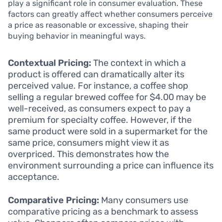
play a significant role in consumer evaluation. These
factors can greatly affect whether consumers perceive
a price as reasonable or excessive, shaping their
buying behavior in meaningful ways.
Contextual Pricing:
The context in which a
product is offered can dramatically alter its
perceived value. For instance, a coffee shop
selling a regular brewed coffee for $4.00 may be
well-received, as consumers expect to pay a
premium for specialty coffee. However, if the
same product were sold in a supermarket for the
same price, consumers might view it as
overpriced. This demonstrates how the
environment surrounding a price can influence its
acceptance.
Comparative Pricing:
Many consumers use
comparative pricing as a benchmark to assess