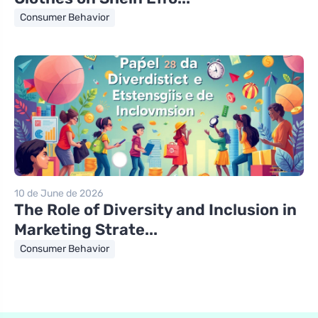
Consumer Behavior
10 de June de 2026
The Role of Diversity and Inclusion in
Marketing Strate...
Consumer Behavior