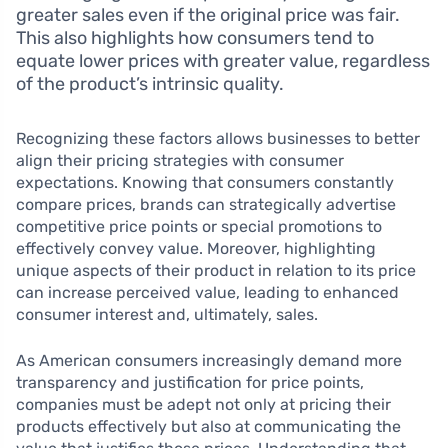
greater sales even if the original price was fair.
This also highlights how consumers tend to
equate lower prices with greater value, regardless
of the product’s intrinsic quality.
Recognizing these factors allows businesses to better
align their pricing strategies with consumer
expectations. Knowing that consumers constantly
compare prices, brands can strategically advertise
competitive price points or special promotions to
effectively convey value. Moreover, highlighting
unique aspects of their product in relation to its price
can increase perceived value, leading to enhanced
consumer interest and, ultimately, sales.
As American consumers increasingly demand more
transparency and justification for price points,
companies must be adept not only at pricing their
products effectively but also at communicating the