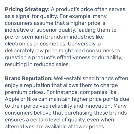
Pricing Strategy:
A product’s price often serves
as a signal for quality. For example, many
consumers assume that a higher price is
indicative of superior quality, leading them to
prefer premium brands in industries like
electronics or cosmetics. Conversely, a
deliberately low price might lead consumers to
question a product’s effectiveness or durability,
resulting in reduced sales.
Brand Reputation:
Well-established brands often
enjoy a reputation that allows them to charge
premium prices. For instance, companies like
Apple or Nike can maintain higher price points due
to their perceived reliability and innovation. Many
consumers believe that purchasing these brands
ensures a certain level of quality, even when
alternatives are available at lower prices.