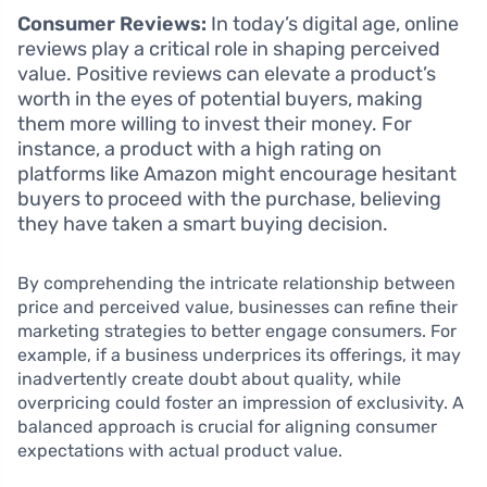
Consumer Reviews:
In today’s digital age, online
reviews play a critical role in shaping perceived
value. Positive reviews can elevate a product’s
worth in the eyes of potential buyers, making
them more willing to invest their money. For
instance, a product with a high rating on
platforms like Amazon might encourage hesitant
buyers to proceed with the purchase, believing
they have taken a smart buying decision.
By comprehending the intricate relationship between
price and perceived value, businesses can refine their
marketing strategies to better engage consumers. For
example, if a business underprices its offerings, it may
inadvertently create doubt about quality, while
overpricing could foster an impression of exclusivity. A
balanced approach is crucial for aligning consumer
expectations with actual product value.