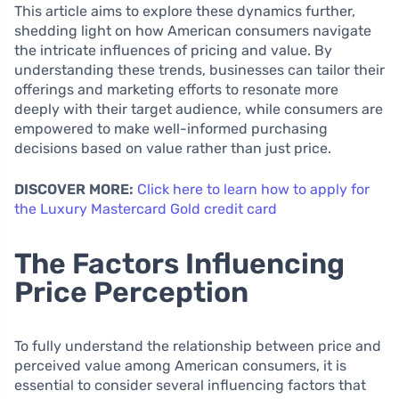
This article aims to explore these dynamics further,
shedding light on how American consumers navigate
the intricate influences of pricing and value. By
understanding these trends, businesses can tailor their
offerings and marketing efforts to resonate more
deeply with their target audience, while consumers are
empowered to make well-informed purchasing
decisions based on value rather than just price.
DISCOVER MORE:
Click here to learn how to apply for
the Luxury Mastercard Gold credit card
The Factors Influencing
Price Perception
To fully understand the relationship between price and
perceived value among American consumers, it is
essential to consider several influencing factors that