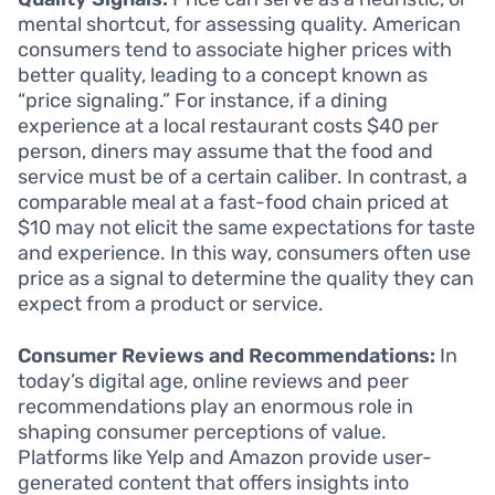
mental shortcut, for assessing quality. American
consumers tend to associate higher prices with
better quality, leading to a concept known as
“price signaling.” For instance, if a dining
experience at a local restaurant costs $40 per
person, diners may assume that the food and
service must be of a certain caliber. In contrast, a
comparable meal at a fast-food chain priced at
$10 may not elicit the same expectations for taste
and experience. In this way, consumers often use
price as a signal to determine the quality they can
expect from a product or service.
Consumer Reviews and Recommendations:
In
today’s digital age, online reviews and peer
recommendations play an enormous role in
shaping consumer perceptions of value.
Platforms like Yelp and Amazon provide user-
generated content that offers insights into