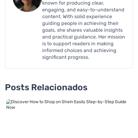
known for producing clear,
engaging, and easy-to-understand
content. With solid experience
guiding people in achieving their
goals, she shares valuable insights
and practical guidance. Her mission
is to support readers in making
informed choices and achieving
significant progress.
Posts Relacionados