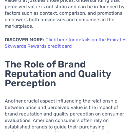
value that justifies those prices. Understanding that
perceived value is not static and can be influenced by
factors such as context, comparison, and promotions
empowers both businesses and consumers in the
marketplace.
DISCOVER MORE:
Click here for details on the Emirates
Skywards Rewards credit card
The Role of Brand
Reputation and Quality
Perception
Another crucial aspect influencing the relationship
between price and perceived value is the impact of
brand reputation and quality perception on consumer
evaluations. American consumers often rely on
established brands to guide their purchasing