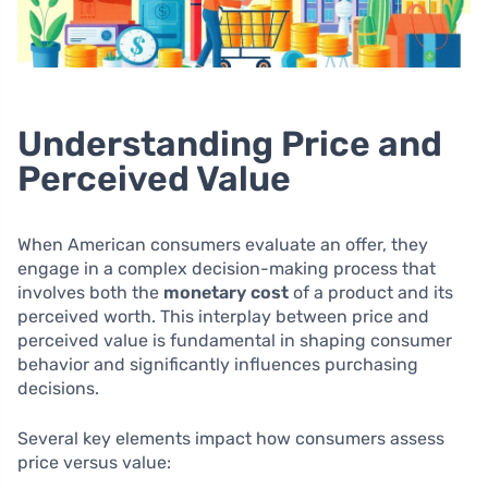
Understanding Price and
Perceived Value
When American consumers evaluate an offer, they
engage in a complex decision-making process that
involves both the
monetary cost
of a product and its
perceived worth. This interplay between price and
perceived value is fundamental in shaping consumer
behavior and significantly influences purchasing
decisions.
Several key elements impact how consumers assess
price versus value: