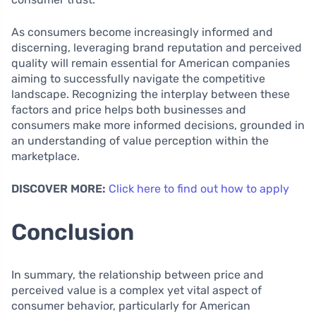
As consumers become increasingly informed and
discerning, leveraging brand reputation and perceived
quality will remain essential for American companies
aiming to successfully navigate the competitive
landscape. Recognizing the interplay between these
factors and price helps both businesses and
consumers make more informed decisions, grounded in
an understanding of value perception within the
marketplace.
DISCOVER MORE:
Click here to find out how to apply
Conclusion
In summary, the relationship between price and
perceived value is a complex yet vital aspect of
consumer behavior, particularly for American