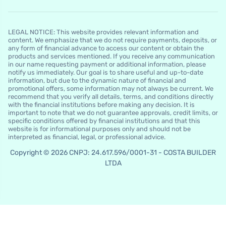
LEGAL NOTICE: This website provides relevant information and
content. We emphasize that we do not require payments, deposits, or
any form of financial advance to access our content or obtain the
products and services mentioned. If you receive any communication
in our name requesting payment or additional information, please
notify us immediately. Our goal is to share useful and up-to-date
information, but due to the dynamic nature of financial and
promotional offers, some information may not always be current. We
recommend that you verify all details, terms, and conditions directly
with the financial institutions before making any decision. It is
important to note that we do not guarantee approvals, credit limits, or
specific conditions offered by financial institutions and that this
website is for informational purposes only and should not be
interpreted as financial, legal, or professional advice.
Copyright © 2026 CNPJ: 24.617.596/0001-31 - COSTA BUILDER
LTDA