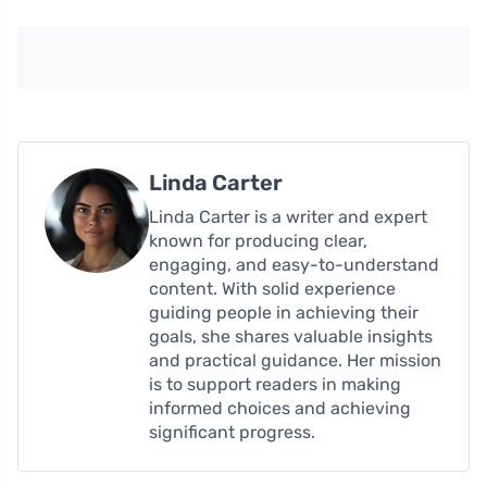
Linda Carter
Linda Carter is a writer and expert
known for producing clear,
engaging, and easy-to-understand
content. With solid experience
guiding people in achieving their
goals, she shares valuable insights
and practical guidance. Her mission
is to support readers in making
informed choices and achieving
significant progress.