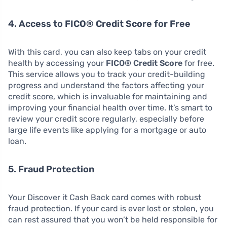
4. Access to FICO® Credit Score for Free
With this card, you can also keep tabs on your credit
health by accessing your
FICO® Credit Score
for free.
This service allows you to track your credit-building
progress and understand the factors affecting your
credit score, which is invaluable for maintaining and
improving your financial health over time. It’s smart to
review your credit score regularly, especially before
large life events like applying for a mortgage or auto
loan.
5. Fraud Protection
Your Discover it Cash Back card comes with robust
fraud protection. If your card is ever lost or stolen, you
can rest assured that you won’t be held responsible for