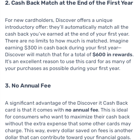
2. Cash Back Match at the End of the First Year
For new cardholders, Discover offers a unique
introductory offer: they’ll automatically match all the
cash back you’ve earned at the end of your first year.
There are no limits to how much is matched. Imagine
earning $300 in cash back during your first year—
Discover will match that for a total of
$600 in rewards
.
It’s an excellent reason to use this card for as many of
your purchases as possible during your first year.
3. No Annual Fee
A significant advantage of the Discover it Cash Back
card is that it comes with
no annual fee
. This is ideal
for consumers who want to maximize their cash back
without the extra expense that some other cards may
charge. This way, every dollar saved on fees is another
dollar that can contribute toward your financial goals.