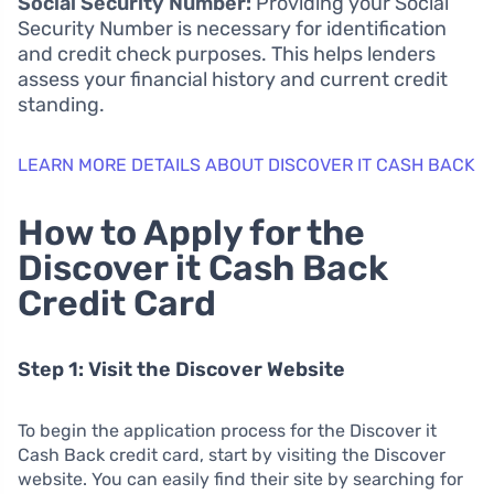
Social Security Number:
Providing your Social
Security Number is necessary for identification
and credit check purposes. This helps lenders
assess your financial history and current credit
standing.
LEARN MORE DETAILS ABOUT DISCOVER IT CASH BACK
How to Apply for the
Discover it Cash Back
Credit Card
Step 1: Visit the Discover Website
To begin the application process for the Discover it
Cash Back credit card, start by visiting the Discover
website. You can easily find their site by searching for