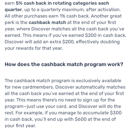
earn
5% cash back in rotating categories each
quarter
, up to a quarterly maximum, after activation.
All other purchases earn 1% cash back. Another great
perk is the
cashback match
at the end of your first
year, where Discover matches all the cash back you’ve
earned. This means if you’ve earned $200 in cash back,
Discover will add an extra $200, effectively doubling
your rewards for that year.
How does the cashback match program work?
The cashback match program is exclusively available
for new cardmembers. Discover automatically matches
all the cash back you’ve earned at the end of your first
year. This means there’s no need to sign up for the
program—just use your card, and Discover will do the
rest. For example, if you manage to accumulate $300
in cash back, you’ll end up with $600 at the end of
your first year.