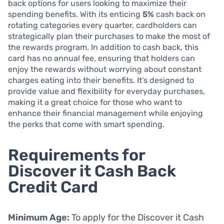
back options for users looking to maximize their
spending benefits. With its enticing
5%
cash back on
rotating categories every quarter, cardholders can
strategically plan their purchases to make the most of
the rewards program. In addition to cash back, this
card has no annual fee, ensuring that holders can
enjoy the rewards without worrying about constant
charges eating into their benefits. It’s designed to
provide value and flexibility for everyday purchases,
making it a great choice for those who want to
enhance their financial management while enjoying
the perks that come with smart spending.
Requirements for
Discover it Cash Back
Credit Card
Minimum Age:
To apply for the Discover it Cash