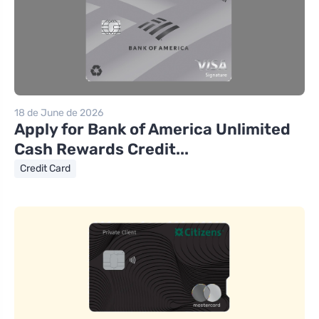
18 de June de 2026
Apply for Bank of America Unlimited
Cash Rewards Credit...
Credit Card