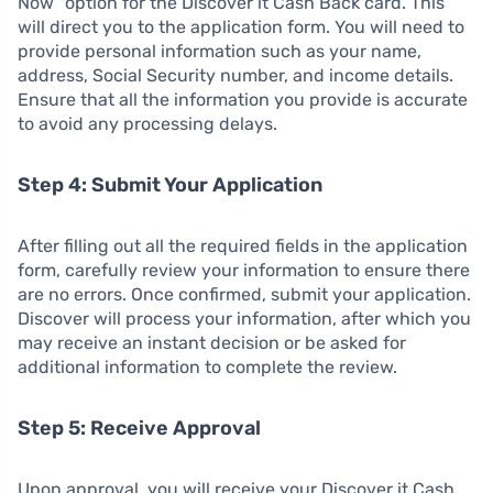
Now” option for the Discover it Cash Back card. This
will direct you to the application form. You will need to
provide personal information such as your name,
address, Social Security number, and income details.
Ensure that all the information you provide is accurate
to avoid any processing delays.
Step 4: Submit Your Application
After filling out all the required fields in the application
form, carefully review your information to ensure there
are no errors. Once confirmed, submit your application.
Discover will process your information, after which you
may receive an instant decision or be asked for
additional information to complete the review.
Step 5: Receive Approval
Upon approval, you will receive your Discover it Cash