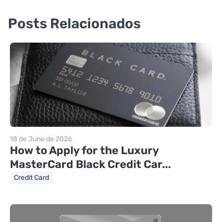
Posts Relacionados
18 de June de 2026
How to Apply for the Luxury
MasterCard Black Credit Car...
Credit Card