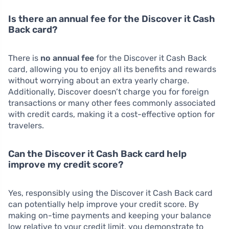
Is there an annual fee for the Discover it Cash
Back card?
There is
no annual fee
for the Discover it Cash Back
card, allowing you to enjoy all its benefits and rewards
without worrying about an extra yearly charge.
Additionally, Discover doesn’t charge you for foreign
transactions or many other fees commonly associated
with credit cards, making it a cost-effective option for
travelers.
Can the Discover it Cash Back card help
improve my credit score?
Yes, responsibly using the Discover it Cash Back card
can potentially help improve your credit score. By
making on-time payments and keeping your balance
low relative to your credit limit, you demonstrate to