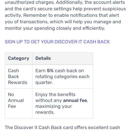
unauthorized charges. Additionally, the account alerts
and the card’s secure settings help prevent suspicious
activity. Remember to enable notifications that alert
you of transactions, which will help you manage and
monitor your spending closely and efficiently.
SIGN UP TO GET YOUR DISCOVER IT CASH BACK
Category
Details
Cash
Earn
5%
cash back on
Back
rotating categories each
Rewards
quarter.
No
Enjoy the benefits
Annual
without any
annual fee
,
Fee
maximizing your
rewards.
The Discover it Cash Back card offers excellent cash