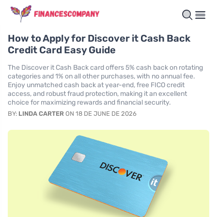
How to Apply for Discover it Cash Back
Credit Card Easy Guide
The Discover it Cash Back card offers 5% cash back on rotating
categories and 1% on all other purchases, with no annual fee.
Enjoy unmatched cash back at year-end, free FICO credit
access, and robust fraud protection, making it an excellent
choice for maximizing rewards and financial security.
BY:
LINDA CARTER
ON 18 DE JUNE DE 2026