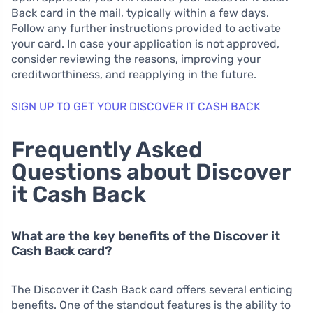
Back card in the mail, typically within a few days.
Follow any further instructions provided to activate
your card. In case your application is not approved,
consider reviewing the reasons, improving your
creditworthiness, and reapplying in the future.
SIGN UP TO GET YOUR DISCOVER IT CASH BACK
Frequently Asked
Questions about Discover
it Cash Back
What are the key benefits of the Discover it
Cash Back card?
The Discover it Cash Back card offers several enticing
benefits. One of the standout features is the ability to