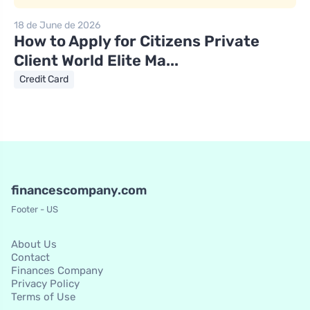
18 de June de 2026
How to Apply for Citizens Private
Client World Elite Ma...
Credit Card
financescompany.com
Footer - US
About Us
Contact
Finances Company
Privacy Policy
Terms of Use