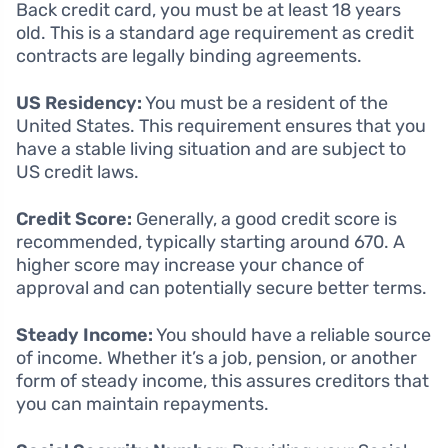
Back credit card, you must be at least 18 years
old. This is a standard age requirement as credit
contracts are legally binding agreements.
US Residency:
You must be a resident of the
United States. This requirement ensures that you
have a stable living situation and are subject to
US credit laws.
Credit Score:
Generally, a good credit score is
recommended, typically starting around 670. A
higher score may increase your chance of
approval and can potentially secure better terms.
Steady Income:
You should have a reliable source
of income. Whether it’s a job, pension, or another
form of steady income, this assures creditors that
you can maintain repayments.