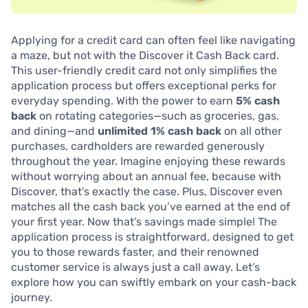
Applying for a credit card can often feel like navigating
a maze, but not with the Discover it Cash Back card.
This user-friendly credit card not only simplifies the
application process but offers exceptional perks for
everyday spending. With the power to earn
5% cash
back
on rotating categories—such as groceries, gas,
and dining—and
unlimited 1% cash back
on all other
purchases, cardholders are rewarded generously
throughout the year. Imagine enjoying these rewards
without worrying about an annual fee, because with
Discover, that’s exactly the case. Plus, Discover even
matches all the cash back you’ve earned at the end of
your first year. Now that’s savings made simple! The
application process is straightforward, designed to get
you to those rewards faster, and their renowned
customer service is always just a call away. Let’s
explore how you can swiftly embark on your cash-back
journey.