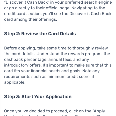
“Discover it Cash Back” in your preferred search engine
or go directly to their official page. Navigating to the
credit card section, you’ll see the Discover it Cash Back
card among their offerings.
Step 2: Review the Card Details
Before applying, take some time to thoroughly review
the card details. Understand the rewards program, the
cashback percentage, annual fees, and any
introductory offers. It’s important to make sure that this
card fits your financial needs and goals. Note any
requirements such as minimum credit score, if
applicable.
Step 3: Start Your Application
Once you’ve decided to proceed, click on the “Apply