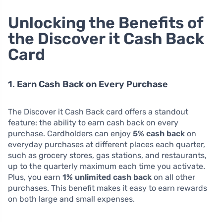
Unlocking the Benefits of
the Discover it Cash Back
Card
1. Earn Cash Back on Every Purchase
The Discover it Cash Back card offers a standout
feature: the ability to earn cash back on every
purchase. Cardholders can enjoy
5% cash back
on
everyday purchases at different places each quarter,
such as grocery stores, gas stations, and restaurants,
up to the quarterly maximum each time you activate.
Plus, you earn
1% unlimited cash back
on all other
purchases. This benefit makes it easy to earn rewards
on both large and small expenses.