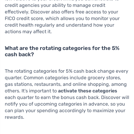
credit agencies your ability to manage credit
effectively. Discover also offers free access to your
FICO credit score, which allows you to monitor your
credit health regularly and understand how your
actions may affect it.
What are the rotating categories for the 5%
cash back?
The rotating categories for 5% cash back change every
quarter. Common categories include grocery stores,
gas stations, restaurants, and online shopping, among
others. It’s important to
activate these categories
each quarter to earn the bonus cash back. Discover will
notify you of upcoming categories in advance, so you
can plan your spending accordingly to maximize your
rewards.