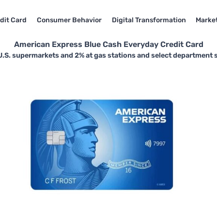
dit Card
Consumer Behavior
Digital Transformation
Market
American Express Blue Cash Everyday Credit Card
U.S. supermarkets and 2% at gas stations and select department 