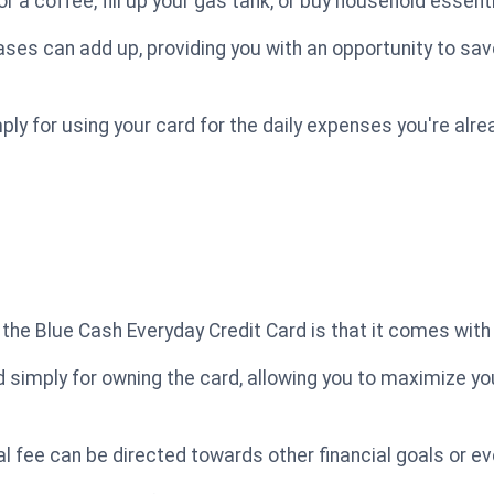
 a coffee, fill up your gas tank, or buy household essenti
ses can add up, providing you with an opportunity to sav
ply for using your card for the daily expenses you're alr
the Blue Cash Everyday Credit Card is that it comes with
simply for owning the card, allowing you to maximize yo
l fee can be directed towards other financial goals or e