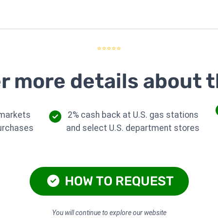
⭐⭐⭐⭐⭐
r more details about t
rmarkets
2% cash back at U.S. gas stations
purchases
and select U.S. department stores
HOW TO REQUEST
You will continue to explore our website