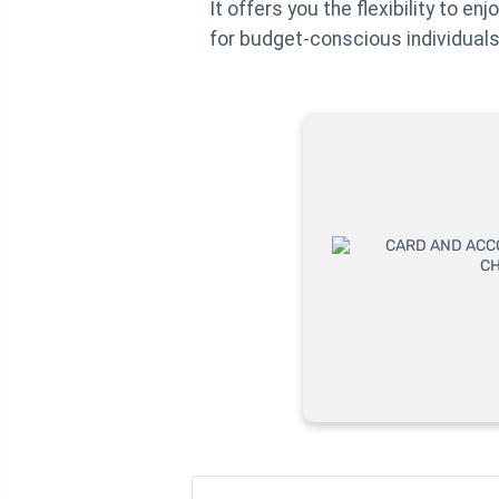
It offers you the flexibility to e
for budget-conscious individuals