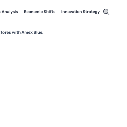
 Analysis
Economic Shifts
Innovation Strategy
stores with Amex Blue.