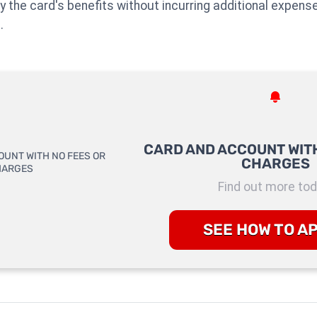
njoy the card's benefits without incurring additional expens
.
CARD AND ACCOUNT WITH
CHARGES
Find out more tod
SEE HOW TO A