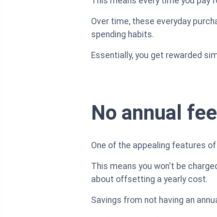
This means every time you pay for
Over time, these everyday purcha
spending habits.
Essentially, you get rewarded sim
No annual fee
One of the appealing features of 
This means you won't be charged 
about offsetting a yearly cost.
Savings from not having an annua