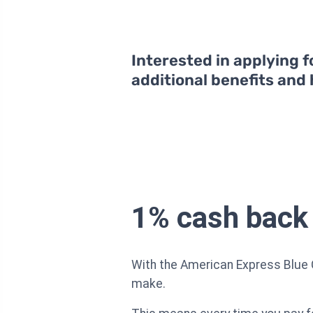
Interested in applying f
additional benefits and
1% cash back
With the American Express Blue 
make.