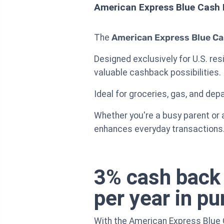
American Express Blue Cash 
The
American Express Blue Ca
Designed exclusively for U.S. re
valuable cashback possibilities.
Ideal for groceries, gas, and dep
Whether you're a busy parent or 
enhances everyday transactions
3% cash back 
per year in p
With the American Express Blue 