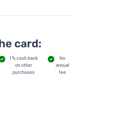
he card:
1% cash back
No
on other
annual
purchases
fee