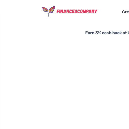
Cre
Earn 3% cash back at 