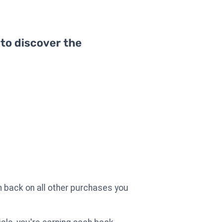
 to discover the
 back on all other purchases you