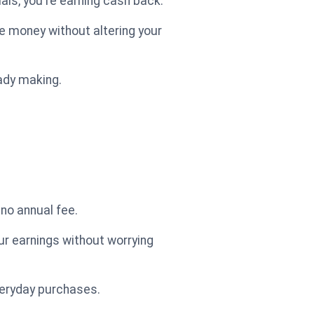
als, you're earning cash back.
e money without altering your
eady making.
 no annual fee.
ur earnings without worrying
veryday purchases.