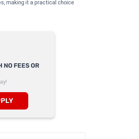
es, making it a practical choice
 NO FEES OR
ay!
PPLY