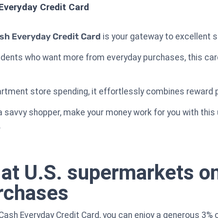
Everyday Credit Card
sh Everyday Credit Card
is your gateway to excellent 
sidents who want more from everyday purchases, this car
artment store spending, it effortlessly combines reward p
a savvy shopper, make your money work for you with this u
.
at U.S. supermarkets on
urchases
Cash Everyday Credit Card, you can enjoy a generous 3%