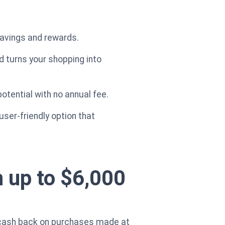
savings and rewards.
d turns your shopping into
otential with no annual fee.
ser-friendly option that
 up to $6,000
 cash back on purchases made at