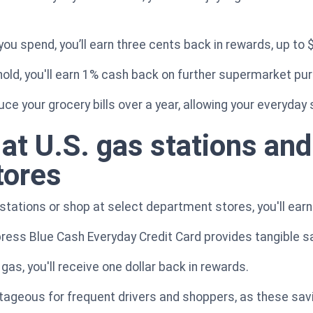
you spend, you’ll earn three cents back in rewards, up to 
old, you'll earn 1% cash back on further supermarket pu
duce your grocery bills over a year, allowing your everyda
at U.S. gas stations and
tores
 stations or shop at select department stores, you'll ear
ress Blue Cash Everyday Credit Card provides tangible s
gas, you'll receive one dollar back in rewards.
antageous for frequent drivers and shoppers, as these sav