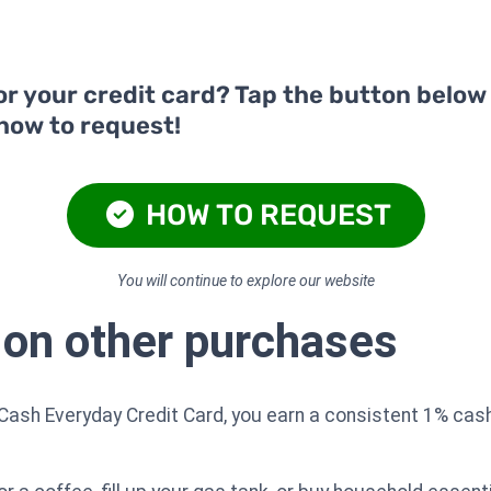
or your credit card? Tap the button below
 how to request!
HOW TO REQUEST
You will continue to explore our website
 on other purchases
Cash Everyday Credit Card, you earn a consistent 1% cash