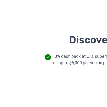
Discove
3% cash back at U.S. supe
on up to $6,000 per year in 