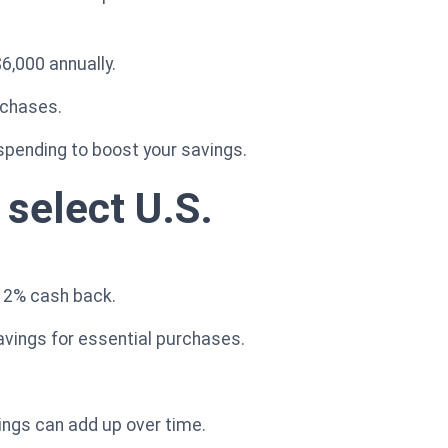
$6,000 annually.
rchases.
y spending to boost your savings.
 select U.S.
n 2% cash back.
avings for essential purchases.
ings can add up over time.