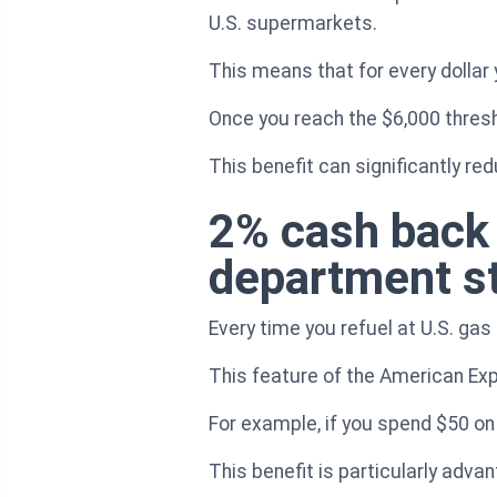
U.S. supermarkets.
This means that for every dollar 
Once you reach the $6,000 thresh
This benefit can significantly re
2% cash back 
department s
Every time you refuel at U.S. gas
This feature of the American Exp
For example, if you spend $50 on 
This benefit is particularly adv