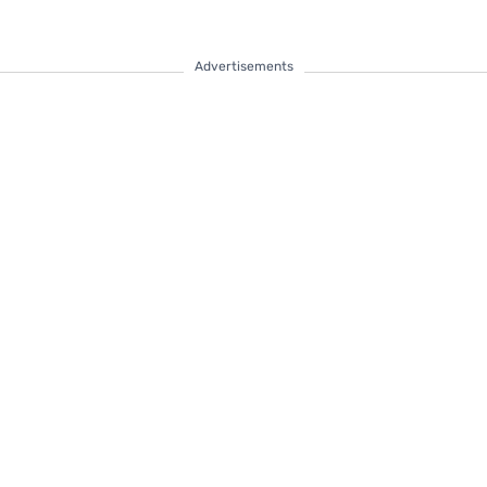
Advertisements