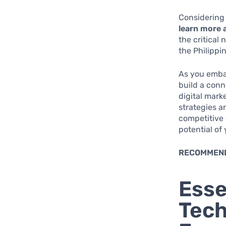
Considering 
learn more 
the critical 
the Philippi
As you embar
build a conn
digital marke
strategies a
competitive 
potential of
RECOMMEN
Esse
Tech