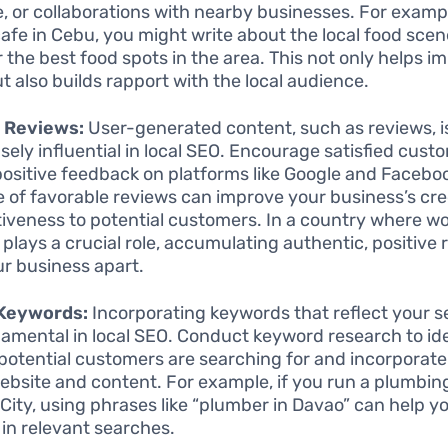
e, or collaborations with nearby businesses. For exampl
cafe in Cebu, you might write about the local food scen
or the best food spots in the area. This not only helps 
t also builds rapport with the local audience.
e Reviews:
User-generated content, such as reviews, i
ely influential in local SEO. Encourage satisfied cust
positive feedback on platforms like Google and Faceboo
 of favorable reviews can improve your business’s cred
tiveness to potential customers. In a country where w
plays a crucial role, accumulating authentic, positive
ur business apart.
 Keywords:
Incorporating keywords that reflect your s
damental in local SEO. Conduct keyword research to id
potential customers are searching for and incorporate
ebsite and content. For example, if you run a plumbing
City, using phrases like “plumber in Davao” can help y
 in relevant searches.