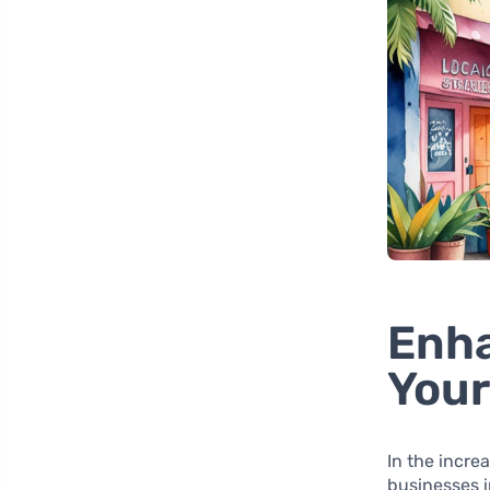
Enha
Your
In the incre
businesses i