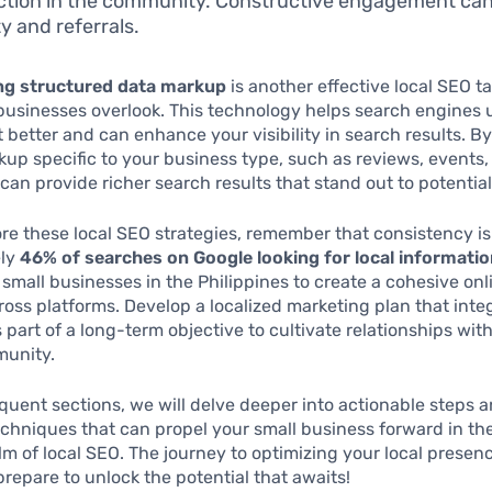
tion in the community. Constructive engagement can
ity and referrals.
ng structured data markup
is another effective local SEO ta
businesses overlook. This technology helps search engines
 better and can enhance your visibility in search results. B
p specific to your business type, such as reviews, events,
u can provide richer search results that stand out to potentia
re these local SEO strategies, remember that consistency is 
ely
46% of searches on Google looking for local informati
r small businesses in the Philippines to create a cohesive onl
oss platforms. Develop a localized marketing plan that inte
s part of a long-term objective to cultivate relationships wi
munity.
quent sections, we will delve deeper into actionable steps 
hniques that can propel your small business forward in th
lm of local SEO. The journey to optimizing your local presenc
epare to unlock the potential that awaits!