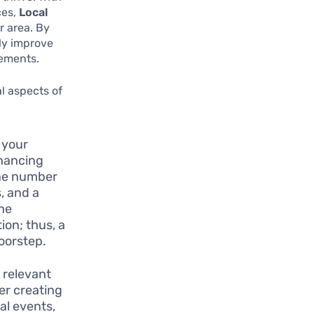
ces,
Local
r area. By
tly improve
gements.
al aspects of
 your
nhancing
one number
, and a
the
ion; thus, a
doorstep.
 relevant
er creating
cal events,