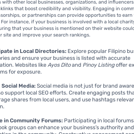
s with other local businesses, organizations, and influencers
klinks that boost credibility and visibility. Engaging in com
sorships, or partnerships can provide opportunities to earn
. For instance, if your business is involved with a local charit
suring that your business is mentioned on their website coul
our site and improve your search rankings.
ipate in Local Directories:
Explore popular Filipino b
ories and ensure your business is listed with accurate
ation. Websites like
Ayos Dito
and
Pinoy Listing
offer e
rms for exposure.
e Social Media:
Social media is not just for brand aware
so support local SEO efforts. Create engaging posts th
age shares from local users, and use hashtags relevan
n.
e in Community Forums:
Participating in local forum
ok groups can enhance your business’s authority an