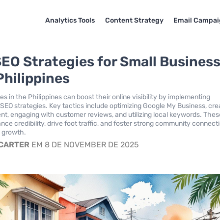
Analytics Tools
Content Strategy
Email Campai
SEO Strategies for Small Busines
Philippines
s in the Philippines can boost their online visibility by implementing
l SEO strategies. Key tactics include optimizing Google My Business, cre
ent, engaging with customer reviews, and utilizing local keywords. Thes
nce credibility, drive foot traffic, and foster strong community connect
e growth.
 CARTER
EM 8 DE NOVEMBER DE 2025