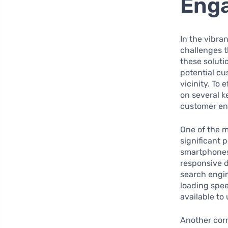
Eng
In the vibra
challenges t
these soluti
potential cu
vicinity. To
on several k
customer e
One of the m
significant 
smartphones,
responsive 
search engin
loading spee
available to
Another corn