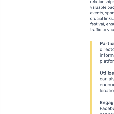
relationship
valuable bac
events, spon
crucial links
festival, en
traffic to y
Partic
direct
inform
platfo
Utiliz
can al
encour
locatio
Engag
Facebo