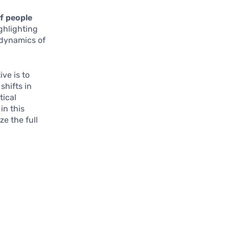
f people
ghlighting
e dynamics of
ve is to
shifts in
tical
in this
e the full