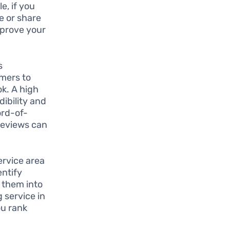
e, if you
e or share
improve your
s
omers to
k. A high
ibility and
ord-of-
 reviews can
ervice area
entify
 them into
 service in
ou rank