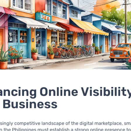
ncing Online Visibility
 Business
asingly competitive landscape of the digital marketplace, sm
n the Philippines must establish a strong online presence to 