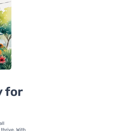
 for
all
thrive. With