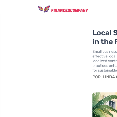
Local 
in the 
Small businesse
effective loca
localized cont
practices enha
for sustainabl
POR:
LINDA