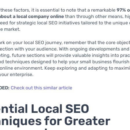
these factors, it is essential to note that a remarkable
97% o
about a local company online
than through other means, hi
need for strategic local SEO initiatives tailored to the uniqu
ne market.
k on your local SEO journey, remember that the core objecti
ection with your audience. With ongoing developments and 
ting, future sections will provide valuable insights into prac
nd techniques designed to help your small business flourish 
online environment. Keep exploring and adapting to maximiz
 your enterprise.
DED:
Check out this similar article
ntial Local SEO
niques for Greater