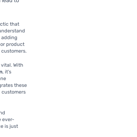
 lead to
ctic that
 understand
y adding
 or product
l customers.
vital. With
on
, it’s
ine
grates these
th customers
and
e ever-
e is just