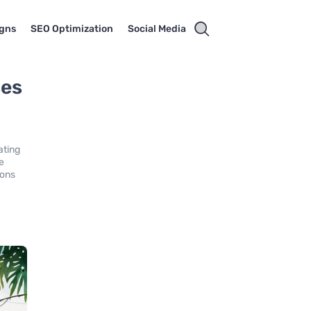
gns
SEO Optimization
Social Media
ses
ating
e
ions