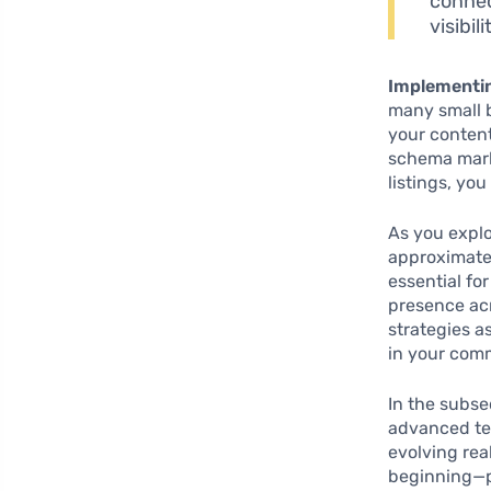
connec
visibil
Implementi
many small 
your content
schema marku
listings, yo
As you explo
approximat
essential fo
presence acr
strategies a
in your com
In the subse
advanced tec
evolving rea
beginning—pr