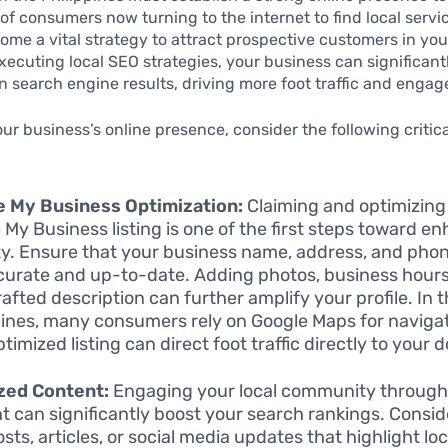
 of consumers now turning to the internet to find local servi
me a vital strategy to attract prospective customers in you
executing local SEO strategies, your business can significan
y in search engine results, driving more foot traffic and enga
our business’s online presence, consider the following critic
e My Business Optimization:
Claiming and optimizing
 My Business listing is one of the first steps toward e
lity. Ensure that your business name, address, and ph
curate and up-to-date. Adding photos, business hours
rafted description can further amplify your profile. In 
pines, many consumers rely on Google Maps for navigat
timized listing can direct foot traffic directly to your 
zed Content:
Engaging your local community through
t can significantly boost your search rankings. Consid
sts, articles, or social media updates that highlight lo