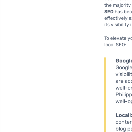
the majority
SEO
has beco
effectively 
its visibilit
To elevate y
local SEO:
Googl
Google
visibi
are ac
well-c
Philip
well-op
Locali
conten
blog po