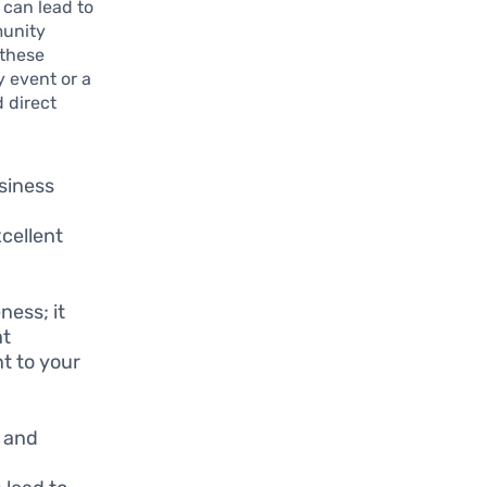
 can lead to
munity
 these
y event or a
d direct
usiness
xcellent
ness; it
at
t to your
s and
d