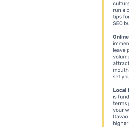
cultur
run a 
tips f
SEO bu
Onlin
immens
leave 
volume
attrac
mouth 
set yo
Local
is fun
terms 
your w
Davao 
higher