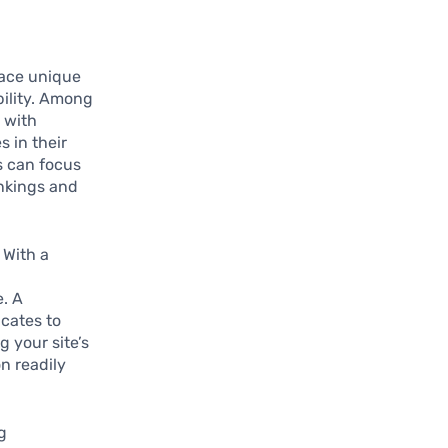
face unique
bility. Among
 with
 in their
es can focus
ankings and
. With a
e. A
cates to
g your site’s
n readily
ng