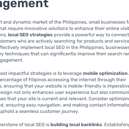
agement
nt and dynamic market of the Philippines, small businesses 
hat require innovative solutions to enhance their online visi
ons,
local SEO strategies
provide a powerful way to connect
stomers who are actively searching for products and services
 effectively implement local SEO in the Philippines, business
ey techniques that can significantly improve their search r
ngagement.
ost impactful strategies is to leverage
mobile optimization
percentage of Filipinos accessing the internet through their
 ensuring that your website is mobile-friendly is imperativ
design not only enhances user experience but also communi
es that your site is current and relevant. Consider optimizin
d, ensuring easy navigation, and making contact informatio
 uphold a seamless customer journey.
erstone of local SEO is
building local backlinks
. Establishi